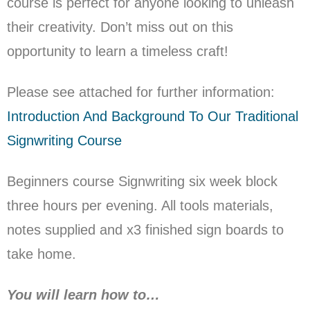
course is perfect for anyone looking to unleash
their creativity. Don’t miss out on this
opportunity to learn a timeless craft!
Please see attached for further information:
Introduction And Background To Our Traditional
Signwriting Course
Beginners course Signwriting six week block
three hours per evening.
All tools materials,
notes supplied and x3 finished sign boards to
take home.
You will learn how to…