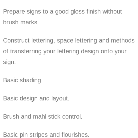
Prepare signs to a good gloss finish without
brush marks.
Construct lettering, space lettering and methods
of transferring your lettering design onto your
sign.
Basic shading
Basic design and layout.
Brush and mahl stick control.
Basic pin stripes and flourishes.