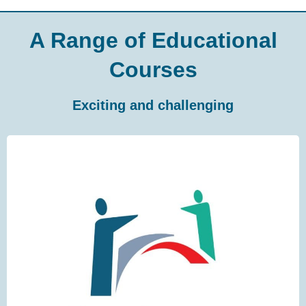
A Range of Educational
Courses
Exciting and challenging