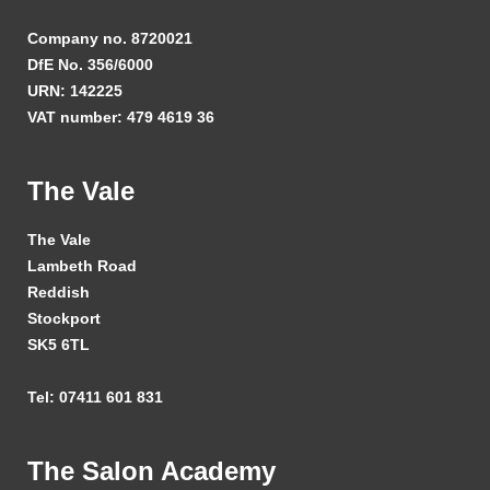
Company no. 8720021
DfE No. 356/6000
URN: 142225
VAT number: 479 4619 36
The Vale
The Vale
Lambeth Road
Reddish
Stockport
SK5 6TL
Tel: 07411 601 831
The Salon Academy