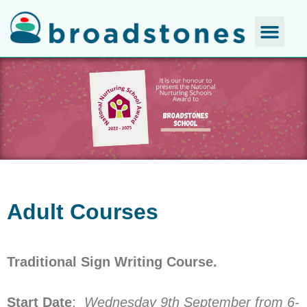
Adult Courses
Traditional Sign Writing Course.
Start Date
:
Wednesday 9th September from 6-