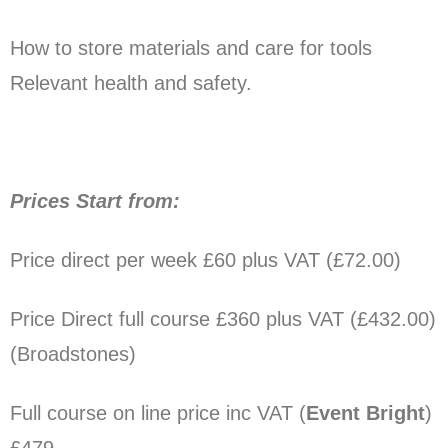
How to store materials and care for tools
Relevant health and safety.
Prices Start from:
Price direct per week £60 plus VAT (£​72.00)
Price
Direct full course
£360 plus VAT (£​432.00)
(Broadstones)
Full course on line price inc VAT (
Event Bright
)
£4​79