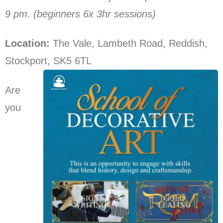
9 pm. (beginners 6x 3hr sessions)
Location:
The Vale, Lambeth Road, Reddish,
Stockport, SK5 6TL
Are
you