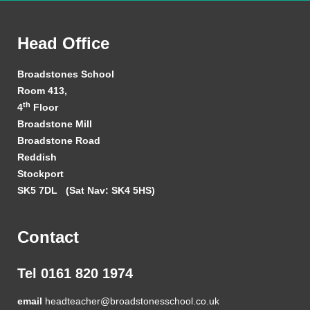
Head Office
Broadstones School
Room 413,
th
4
Floor
Broadstone Mill
Broadstone Road
Reddish
Stockport
SK5 7DL
(Sat Nav: SK4 5HS)
Contact
Tel 0161 820 1974
email
headteacher@broadstonesschool.co.uk