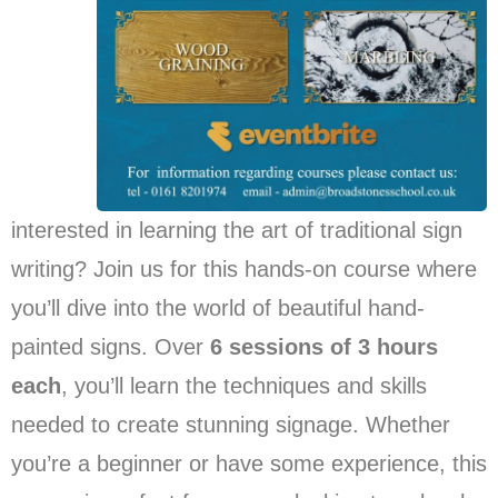
interested in learning the art of traditional sign
writing? Join us for this hands-on course where
you’ll dive into the world of beautiful hand-
painted signs. Over
6 sessions of 3 hours
each
, you’ll learn the techniques and skills
needed to create stunning signage. Whether
you’re a beginner or have some experience, this