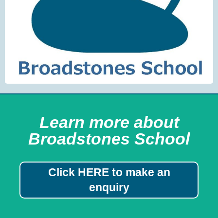
Learn more about
Broadstones School
Click HERE to make an
enquiry