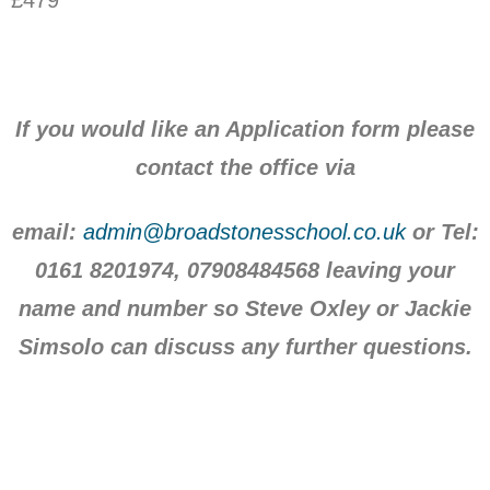
If you would like an Application form please
contact the office via
email:
admin@broadstonesschool.co.uk
or Tel:
0161 8201974, 07908484568 leaving your
name and number so Steve Oxley or Jackie
Simsolo can discuss any further questions.