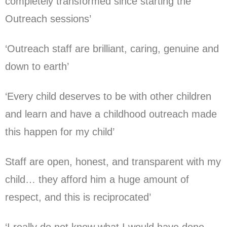
completely transformed since starting the
Outreach sessions’
‘Outreach staff are brilliant, caring, genuine and
down to earth’
‘Every child deserves to be with other children
and learn and have a childhood outreach made
this happen for my child’
Staff are open, honest, and transparent with my
child… they afford him a huge amount of
respect, and this is reciprocated’
‘I really do not know what I would have done