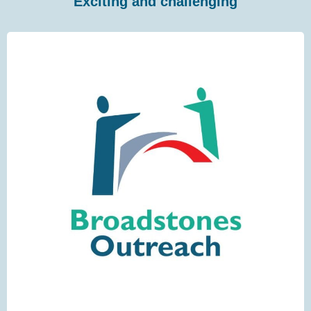
Exciting and challenging