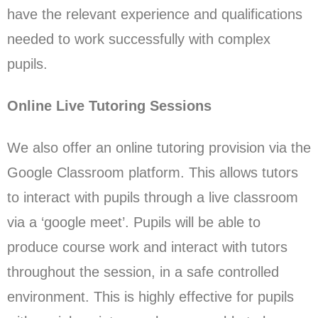
have the relevant experience and qualifications
needed to work successfully with complex
pupils.
Online Live Tutoring Sessions
We also offer an online tutoring provision via the
Google Classroom platform. This allows tutors
to interact with pupils through a live classroom
via a ‘google meet’. Pupils will be able to
produce course work and interact with tutors
throughout the session, in a safe controlled
environment. This is highly effective for pupils