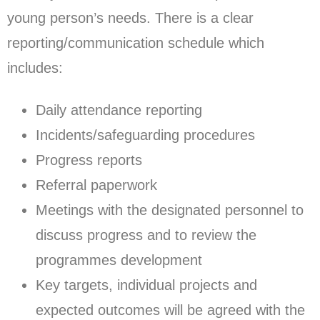
young person’s needs. There is a clear
reporting/communication schedule which
includes:
Daily attendance reporting
Incidents/safeguarding procedures
Progress reports
Referral paperwork
Meetings with the designated personnel to
discuss progress and to review the
programmes development
Key targets, individual projects and
expected outcomes will be agreed with the