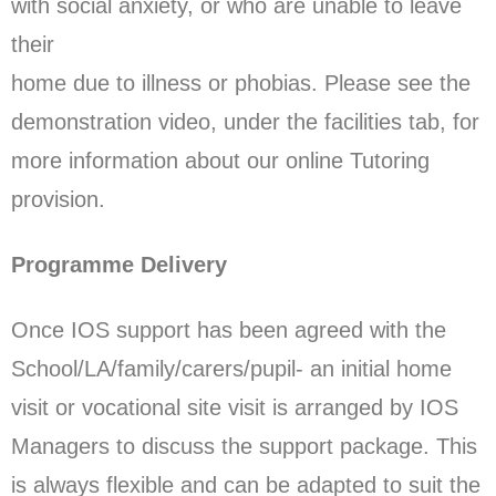
with social anxiety, or who are unable to leave
their
home due to illness or phobias. Please see the
demonstration video, under the facilities tab, for
more information about our online Tutoring
provision.
Programme Delivery
Once IOS support has been agreed with the
School/LA/family/carers/pupil- an initial home
visit or vocational site visit is arranged by IOS
Managers to discuss the support package. This
is always flexible and can be adapted to suit the