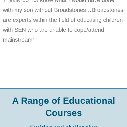
with my son without Broadstones…Broadstones
are experts within the field of educating children
with SEN who are unable to cope/attend
mainstream’
A Range of Educational
Courses