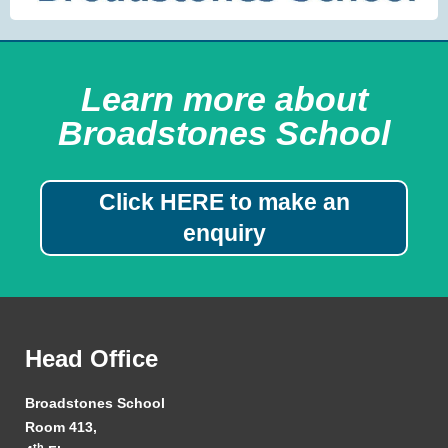
Learn more about
Broadstones School
Click HERE to make an
enquiry
Head Office
Broadstones School
Room 413,
th