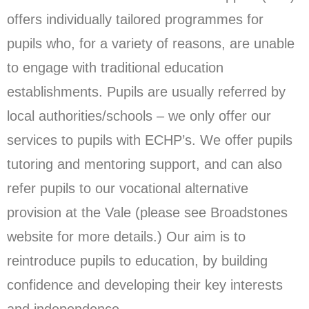
offers individually tailored programmes for
pupils who, for a variety of reasons, are unable
to engage with traditional education
establishments. Pupils are usually referred by
local authorities/schools – we only offer our
services to pupils with ECHP’s. We offer pupils
tutoring and mentoring support, and can also
refer pupils to our vocational alternative
provision at the Vale (please see Broadstones
website for more details.) Our aim is to
reintroduce pupils to education, by building
confidence and developing their key interests
and independence.