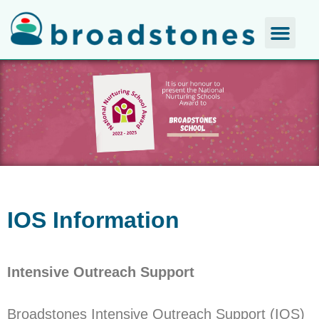
IOS Information
Intensive Outreach Support
Broadstones Intensive Outreach Support (IOS)