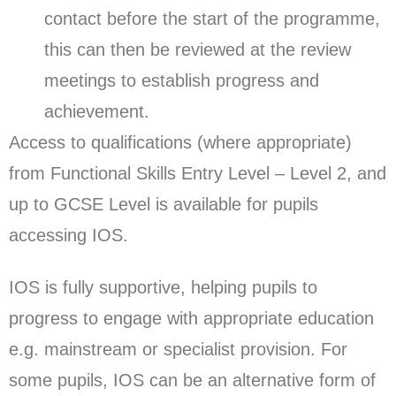
contact before the start of the programme,
this can then be reviewed at the review
meetings to establish progress and
achievement.
Access to qualifications (where appropriate)
from Functional Skills Entry Level – Level 2, and
up to GCSE Level is available for pupils
accessing IOS.
IOS is fully supportive, helping pupils to
progress to engage with appropriate education
e.g. mainstream or specialist provision. For
some pupils, IOS can be an alternative form of