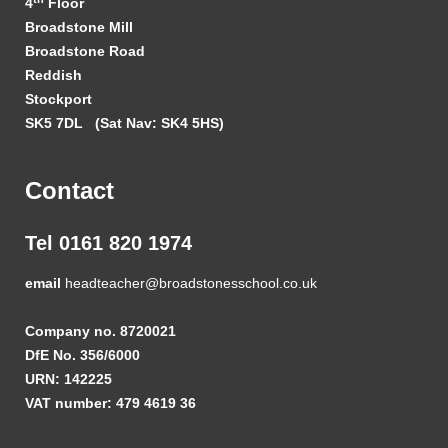
4
Floor
Broadstone Mill
Broadstone Road
Reddish
Stockport
SK5 7DL
(Sat Nav: SK4 5HS)
Contact
Tel 0161 820 1974
email
headteacher@broadstonesschool.co.uk
Company no. 8720021
DfE No. 356/6000
URN: 142225
VAT number: 479 4619 36