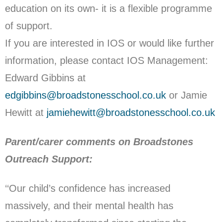
education on its own- it is a flexible programme
of support.
If you are interested in IOS or would like further
information, please contact IOS Management:
Edward Gibbins at
edgibbins@broadstonesschool.co.uk
or Jamie
Hewitt at
jamiehewitt@broadstonesschool.co.uk
Parent/carer comments on Broadstones
Outreach Support:
‘‘Our child’s confidence has increased
massively, and their mental health has