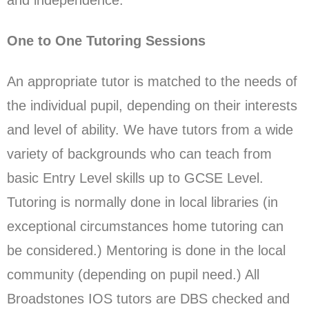
One to One Tutoring Sessions
An appropriate tutor is matched to the needs of
the individual pupil, depending on their interests
and level of ability. We have tutors from a wide
variety of backgrounds who can teach from
basic Entry Level skills up to GCSE Level.
Tutoring is normally done in local libraries (in
exceptional circumstances home tutoring can
be considered.) Mentoring is done in the local
community (depending on pupil need.) All
Broadstones IOS tutors are DBS checked and