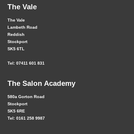
The Vale
The Vale
Lambeth Road
Reddish
Stockport
SK5 6TL
Tel: 07411 601 831
The Salon Academy
580a Gorton Road
Stockport
SK5 6RE
Tel: 0161 258 9987