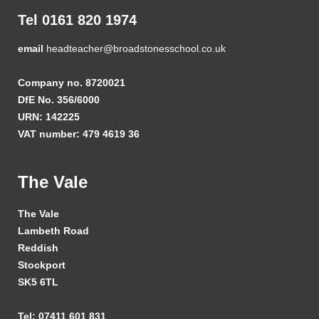
Tel 0161 820 1974
email
headteacher@broadstonesschool.co.uk
Company no. 8720021
DfE No. 356/6000
URN: 142225
VAT number: 479 4619 36
The Vale
The Vale
Lambeth Road
Reddish
Stockport
SK5 6TL
Tel: 07411 601 831