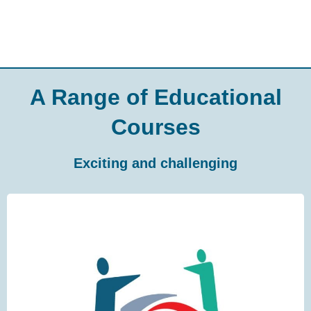
A Range of Educational
Courses
Exciting and challenging