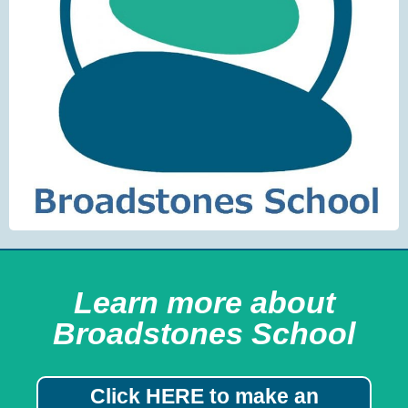
Learn more about
Broadstones School
Click HERE to make an