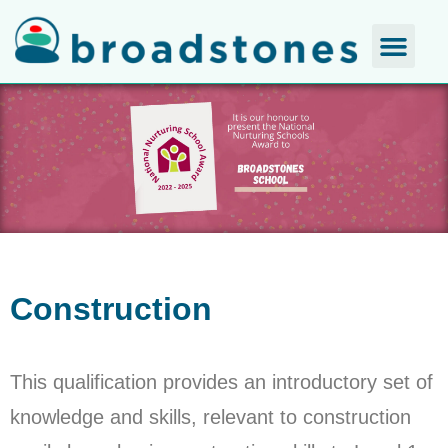
Construction
This qualification provides an introductory set of
knowledge and skills, relevant to construction