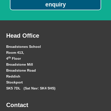
enquiry
Head Office
Broadstones School
Room 413,
th
4
Floor
Broadstone Mill
Broadstone Road
Reddish
Stockport
SK5 7DL
(Sat Nav: SK4 5HS)
Contact