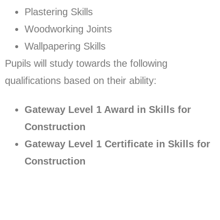
Plastering Skills
Woodworking Joints
Wallpapering Skills
Pupils will study towards the following
qualifications based on their ability:
Gateway Level 1 Award in Skills for
Construction
Gateway Level 1 Certificate in Skills for
Construction