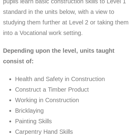
pupils learn basic construction skills to Level 1
standard in the units below, with a view to
studying them further at Level 2 or taking them
into a Vocational work setting.
Depending upon the level, units taught
consist of:
Health and Safety in Construction
Construct a Timber Product
Working in Construction
Bricklaying
Painting Skills
Carpentry Hand Skills