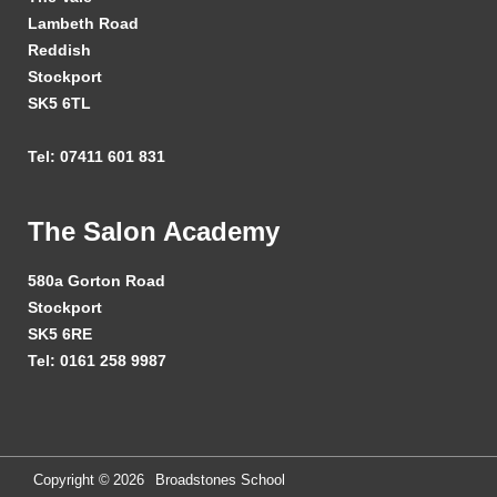
Lambeth Road
Reddish
Stockport
SK5 6TL
Tel: 07411 601 831
The Salon Academy
580a Gorton Road
Stockport
SK5 6RE
Tel: 0161 258 9987
Copyright ©
2026
Broadstones School