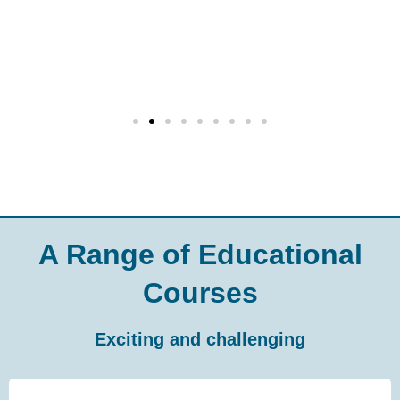
A Range of Educational
Courses
Exciting and challenging