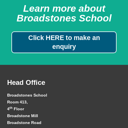
Learn more about
Broadstones School
Click HERE to make an
enquiry
Head Office
Broadstones School
Room 413,
th
4
Floor
Broadstone Mill
Broadstone Road