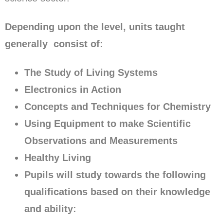
Depending upon the level, units taught
generally consist of:
The Study of Living Systems
Electronics in Action
Concepts and Techniques for Chemistry
Using Equipment to make Scientific
Observations and Measurements
Healthy Living
Pupils will study towards the following
qualifications based on their knowledge
and ability: