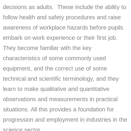
decisions as adults. These include the ability to
follow health and safety procedures and raise
awareness of workplace hazards before pupils
embark on work experience or their first job.
They become familiar with the key
characteristics of some commonly used
equipment, and the correct use of some
technical and scientific terminology, and they
learn to make qualitative and quantitative
observations and measurements in practical
situations. All this provides a foundation for
progression and employment in industries in the
science sector.