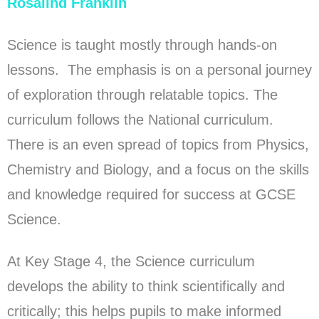
Rosalind Franklin
Science is taught mostly through hands-on
lessons. The emphasis is on a personal journey
of exploration through relatable topics. The
curriculum follows the National curriculum.
There is an even spread of topics from Physics,
Chemistry and Biology, and a focus on the skills
and knowledge required for success at GCSE
Science.
At Key Stage 4, the Science curriculum
develops the ability to think scientifically and
critically; this helps pupils to make informed