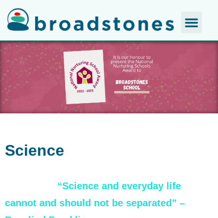
Science
“Science and everyday life
cannot and should not be separated” –