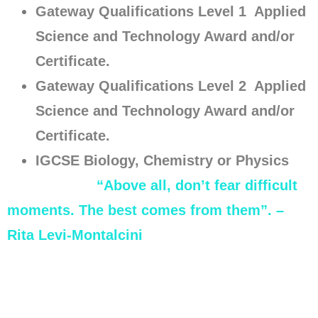
Gateway Qualifications Level 1 Applied
Science and Technology Award and/or
Certificate.
Gateway Qualifications Level 2 Applied
Science and Technology Award and/or
Certificate.
IGCSE Biology, Chemistry or Physics
“Above all, don’t fear difficult
moments. The best comes from them”. –
Rita Levi-Montalcini