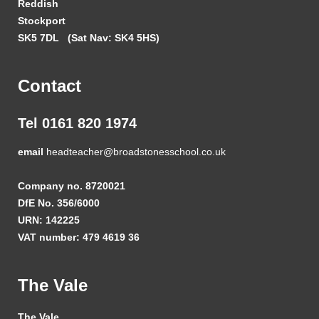
Reddish
Stockport
SK5 7DL
(Sat Nav: SK4 5HS)
Contact
Tel 0161 820 1974
email
headteacher@broadstonesschool.co.uk
Company no. 8720021
DfE No. 356/6000
URN: 142225
VAT number: 479 4619 36
The Vale
The Vale