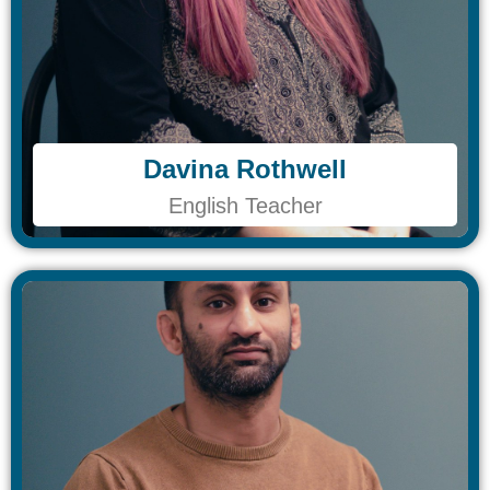
Davina Rothwell​
Davina Rothwell​
English Teacher
English Teacher