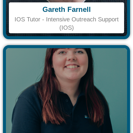
Gareth Farnell
Gareth Farnell
IOS Tutor - Intensive Outreach Support
IOS Tutor - Intensive Outreach Support
(IOS)
(IOS)