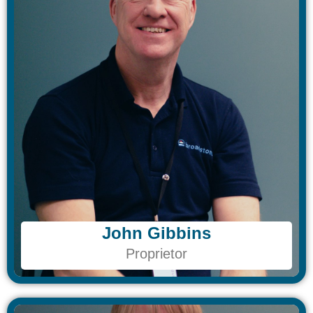
John Gibbins​
John Gibbins​
Proprietor
Proprietor