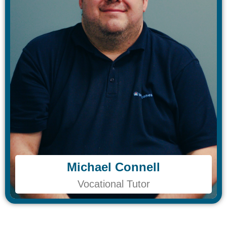
Michael Connell
Michael Connell
Vocational Tutor
Vocational Tutor