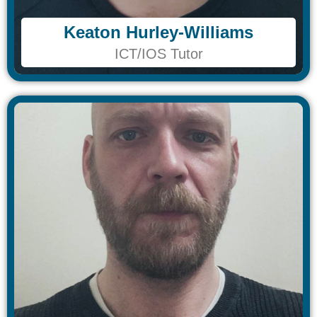
Keaton Hurley-Williams
Keaton Hurley-Williams
ICT/IOS Tutor
ICT/IOS Tutor