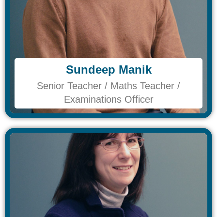
Sundeep Manik​
Sundeep Manik​
Senior Teacher / Maths Teacher /
Senior Teacher / Maths Teacher /
Examinations Officer
Examinations Officer