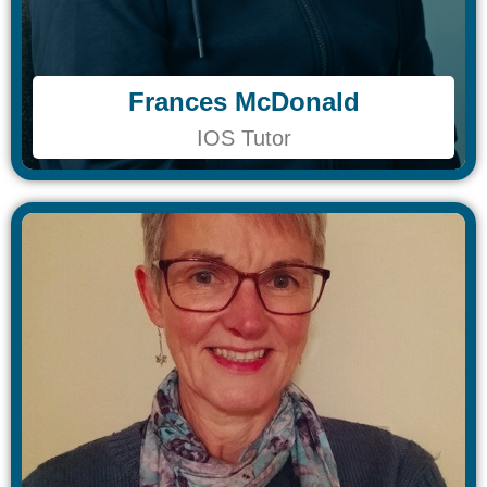
Frances McDonald
Frances McDonald
IOS Tutor
IOS Tutor