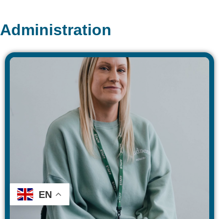
Administration
EN