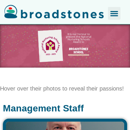
Hover over their photos to reveal their passions!
Management Staff