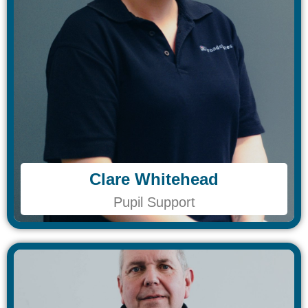
Clare Whitehead
Clare Whitehead
Pupil Support
Pupil Support