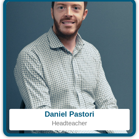
Daniel Pastori
Daniel Pastori
Headteacher
Headteacher