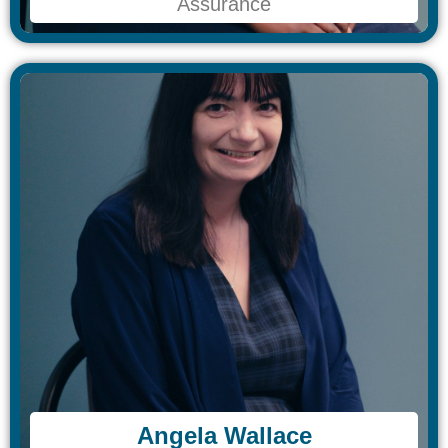
Assurance
Assurance
Angela Wallace​
Angela Wallace​