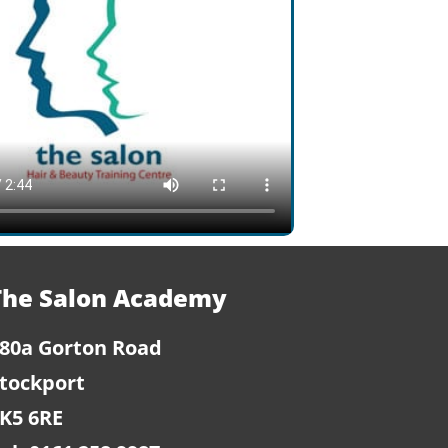
The Salon Academy
80a Gorton Road
tockport
K5 6RE