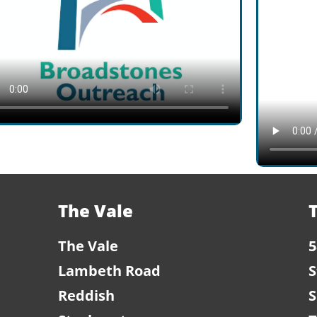
The Vale
The Vale
5
Lambeth Road
S
Reddish
S