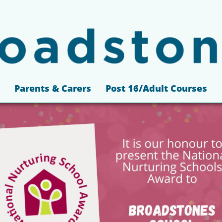
Parents & Carers
Post 16/Adult Courses