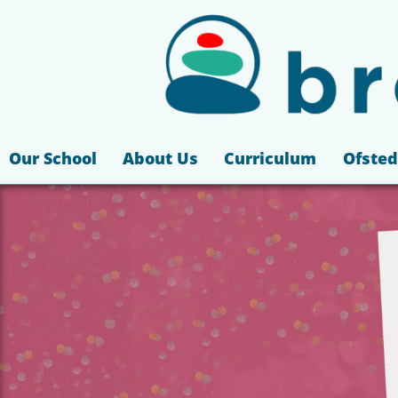
Our School
About Us
Curriculum
Ofsted