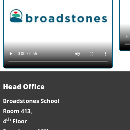
Head Office
Broadstones School
Room 413,
th
4
Floor