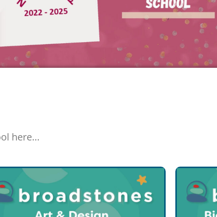
ool here…