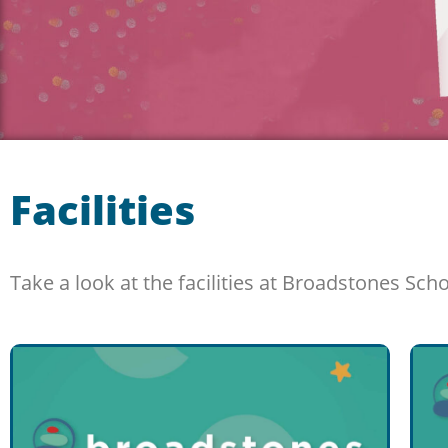
Facilities
Take a look at the facilities at Broadstones Sch