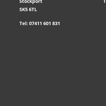
Stockport
T
SK5 6TL
Tel: 07411 601 831