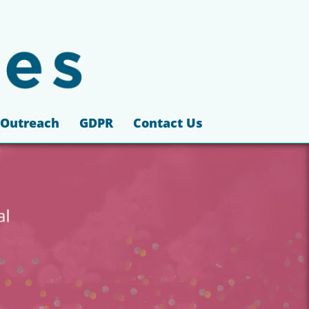
Outreach
GDPR
Contact Us