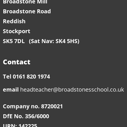
Broadstone Mill
Broadstone Road
Reddish
Stockport
SK5 7DL
(Sat Nav: SK4 5HS)
Contact
Tel 0161 820 1974
email
headteacher@broadstonesschool.co.uk
Company no. 8720021
DfE No. 356/6000
URN: 142225