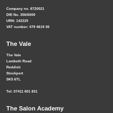
Company no. 8720021
DfE No. 356/6000
URN: 142225
VAT number: 479 4619 36
The Vale
The Vale
Lambeth Road
Reddish
Stockport
SK5 6TL
Tel: 07411 601 831
The Salon Academy