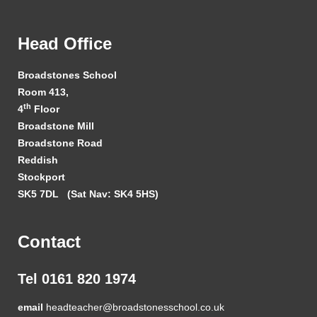
Head Office
Broadstones School
Room 413,
th
4
Floor
Broadstone Mill
Broadstone Road
Reddish
Stockport
SK5 7DL
(Sat Nav: SK4 5HS)
Contact
Tel 0161 820 1974
email
headteacher@broadstonesschool.co.uk