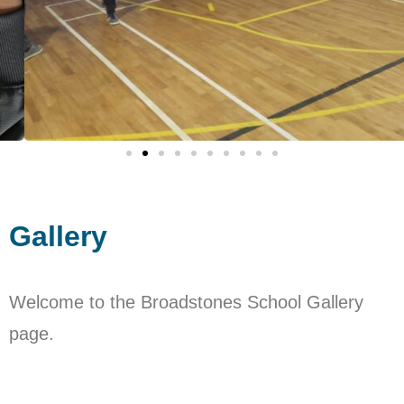
Gallery
Welcome to the Broadstones School Gallery
page.