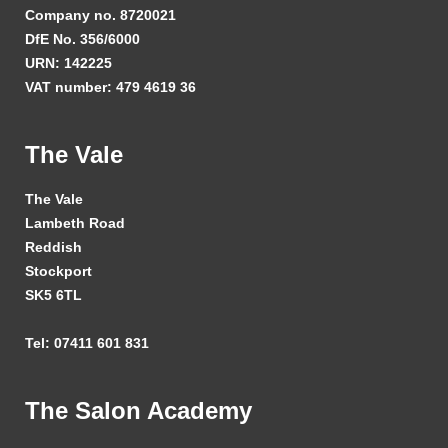
Company no. 8720021
DfE No. 356/6000
URN: 142225
VAT number: 479 4619 36
The Vale
The Vale
Lambeth Road
Reddish
Stockport
SK5 6TL
Tel: 07411 601 831
The Salon Academy