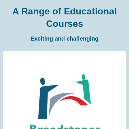
A Range of Educational
Courses
Exciting and challenging