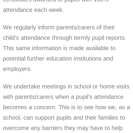
attendance each week.
We regularly inform parents/carers of their
child’s attendance through termly pupil reports.
This same information is made available to
potential further education institutions and
employers.
We undertake meetings in school or home visits
with parents/carers when a pupil’s attendance
becomes a concern. This is to see how we, as a
school, can support pupils and their families to
overcome any barriers they may have to help