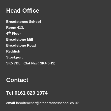
Head Office
Broadstones School
Room 413,
th
4
Floor
Broadstone Mill
Broadstone Road
Reddish
Stockport
SK5 7DL
(Sat Nav: SK4 5HS)
Contact
Tel 0161 820 1974
email
headteacher@broadstonesschool.co.uk