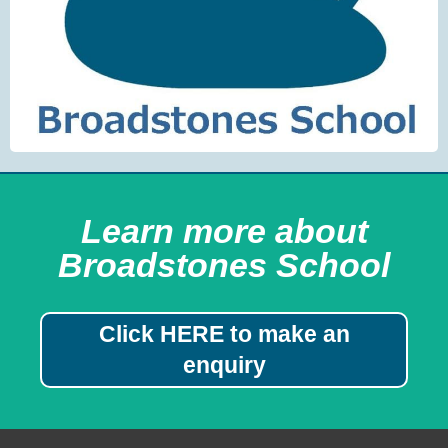
Learn more about
Broadstones School
Click HERE to make an
enquiry