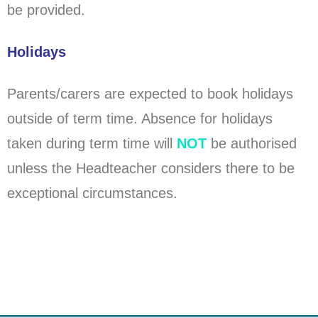
be provided.
Holidays
Parents/carers are expected to book holidays
outside of term time. Absence for holidays
taken during term time will
NOT
be authorised
unless the Headteacher considers there to be
exceptional circumstances.