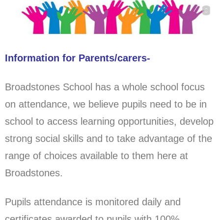
Information for Parents/carers-
Broadstones School has a whole school focus
on attendance, we believe pupils need to be in
school to access learning opportunities, develop
strong social skills and to take advantage of the
range of choices available to them here at
Broadstones.
Pupils attendance is monitored daily and
certificates awarded to pupils with 100%