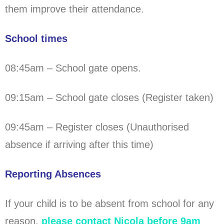
them improve their attendance.
School times
08:45am – School gate opens.
09:15am – School gate closes (Register taken)
09:45am – Register closes (Unauthorised
absence if arriving after this time)
Reporting Absences
If your child is to be absent from school for any
reason,
please contact Nicola before 9am