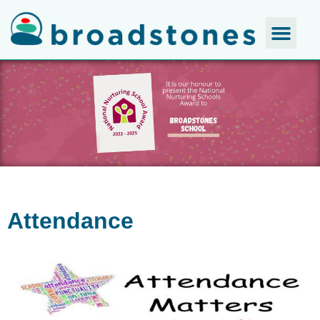
Attendance