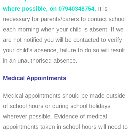
where possible, on 07940348754.
It is
necessary for parents/carers to contact school
each morning when your child is absent. If we
are not notified you will be contacted to verify
your child’s absence, failure to do so will result
in an unauthorised absence.
Medical Appointments
Medical appointments should be made outside
of school hours or during school holidays
wherever possible. Evidence of medical
appointments taken in school hours will need to