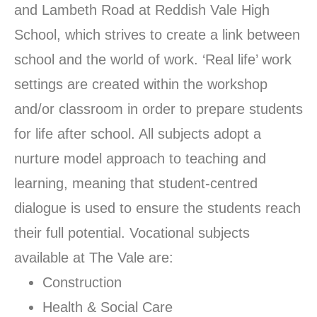
and Lambeth Road at Reddish Vale High
School, which strives to create a link between
school and the world of work. ‘Real life’ work
settings are created within the workshop
and/or classroom in order to prepare students
for life after school. All subjects adopt a
nurture model approach to teaching and
learning, meaning that student-centred
dialogue is used to ensure the students reach
their full potential. Vocational subjects
available at The Vale are:
Construction
Health & Social Care