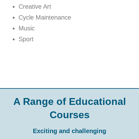
Creative Art
Cycle Maintenance
Music
Sport
A Range of Educational
Courses
Exciting and challenging