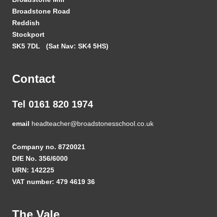
Broadstone Road
Reddish
Stockport
SK5 7DL
(Sat Nav: SK4 5HS)
Contact
Tel 0161 820 1974
email
headteacher@broadstonesschool.co.uk
Company no. 8720021
DfE No. 356/6000
URN: 142225
VAT number: 479 4619 36
The Vale