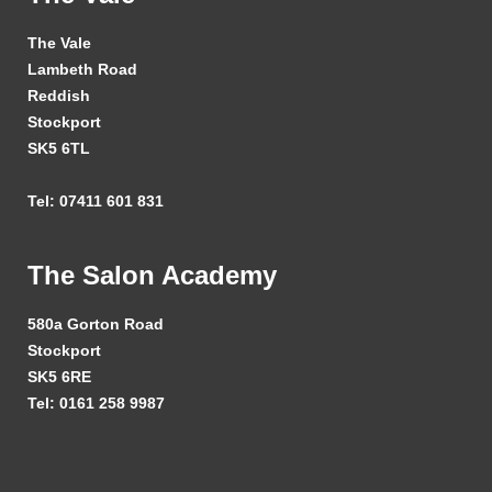
The Vale
Lambeth Road
Reddish
Stockport
SK5 6TL
Tel: 07411 601 831
The Salon Academy
580a Gorton Road
Stockport
SK5 6RE
Tel: 0161 258 9987