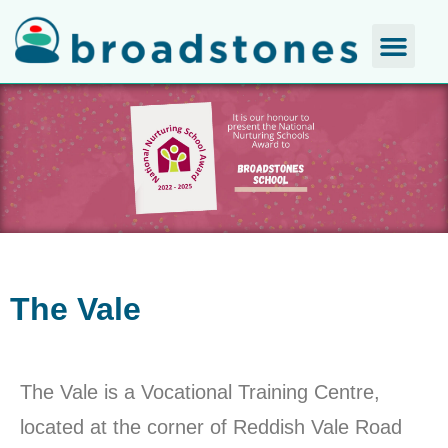
The Vale
The Vale is a Vocational Training Centre,
located at the corner of Reddish Vale Road