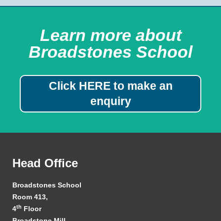
Learn more about
Broadstones School
Click HERE to make an
enquiry
Head Office
Broadstones School
Room 413,
th
4
Floor
Broadstone Mill