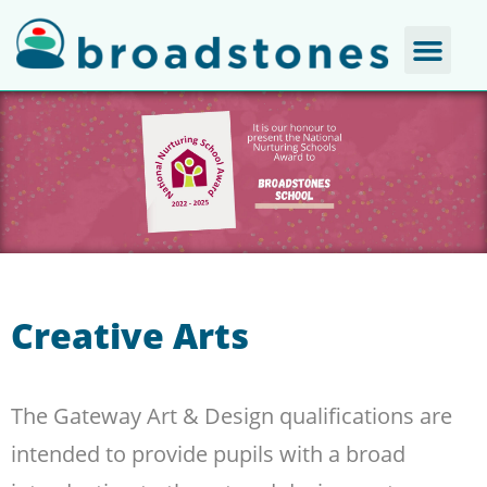
Creative Arts
The Gateway Art & Design qualifications are
intended to provide pupils with a broad