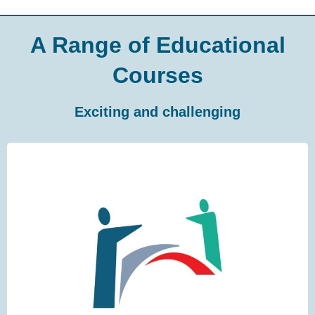
A Range of Educational
Courses
Exciting and challenging