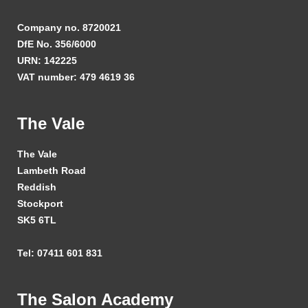
Company no. 8720021
DfE No. 356/6000
URN: 142225
VAT number: 479 4619 36
The Vale
The Vale
Lambeth Road
Reddish
Stockport
SK5 6TL
Tel: 07411 601 831
The Salon Academy