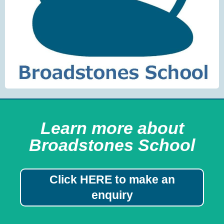
Learn more about
Broadstones School
Click HERE to make an
enquiry