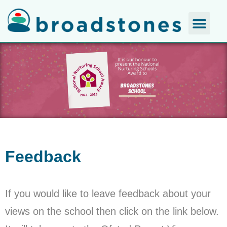
Feedback
If you would like to leave feedback about your
views on the school then click on the link below.