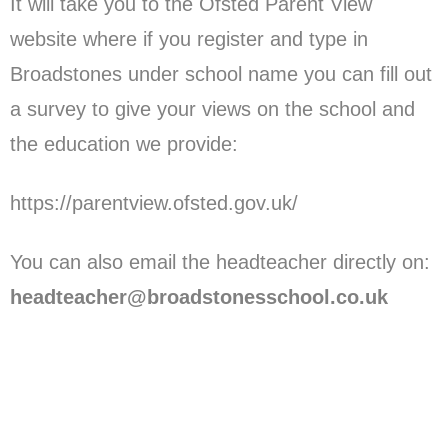
It will take you to the Ofsted Parent View
website where if you register and type in
Broadstones under school name you can fill out
a survey to give your views on the school and
the education we provide:
https://parentview.ofsted.gov.uk/
You can also email the headteacher directly on:
headteacher@broadstonesschool.co.uk