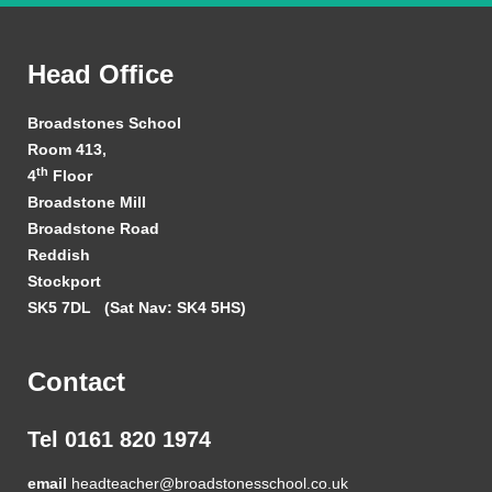
Head Office
Broadstones School
Room 413,
th
4
Floor
Broadstone Mill
Broadstone Road
Reddish
Stockport
SK5 7DL
(Sat Nav: SK4 5HS)
Contact
Tel 0161 820 1974
email
headteacher@broadstonesschool.co.uk