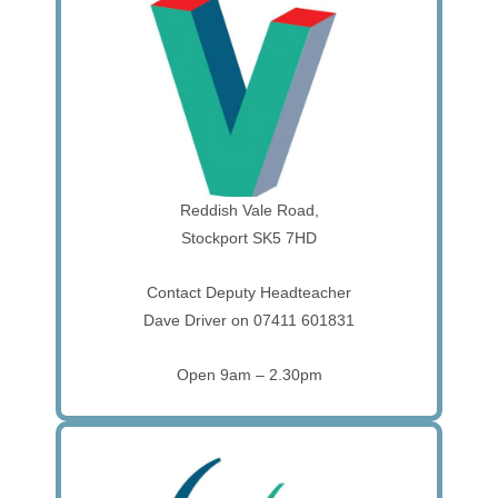
Reddish Vale Road,
Stockport SK5 7HD
Contact Deputy Headteacher
Dave Driver on 07411 601831
Open 9am – 2.30pm