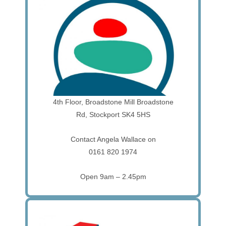
4th Floor, Broadstone Mill Broadstone
Rd, Stockport SK4 5HS
Contact Angela Wallace on
0161 820 1974
Open 9am – 2.45pm