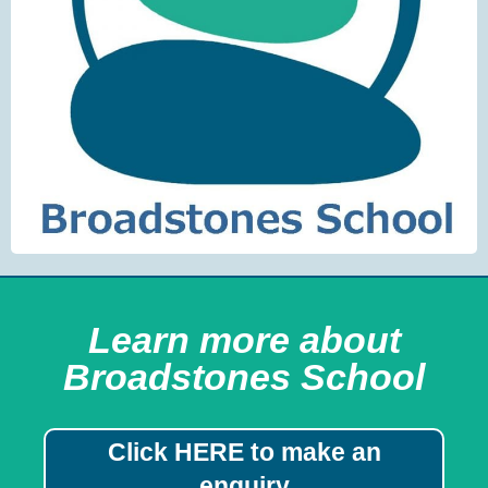
Learn more about
Broadstones School
Click HERE to make an
enquiry