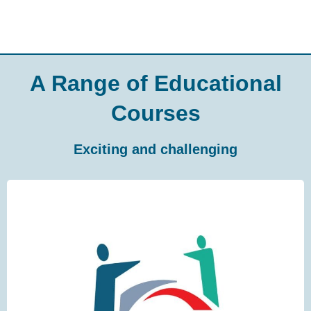
A Range of Educational
Courses
Exciting and challenging