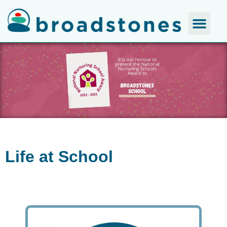
Life at School