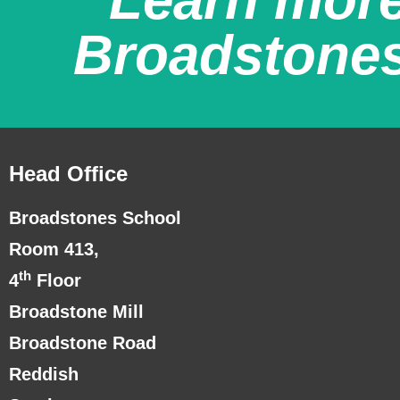
Broadstone
Head Office
Broadstones School
Room 413,
th
4
Floor
Broadstone Mill
Broadstone Road
Reddish