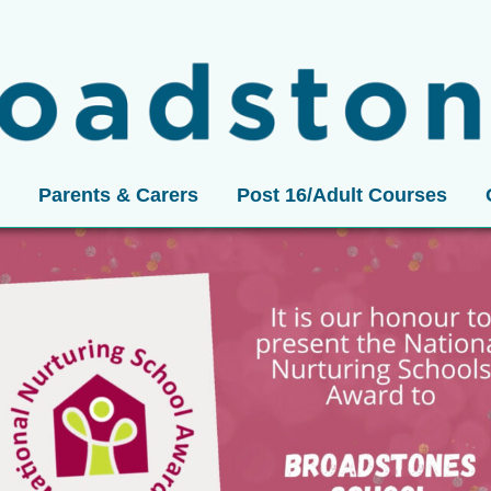
Parents & Carers
Post 16/Adult Courses