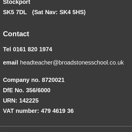
Stockport
SK5 7DL
(Sat Nav: SK4 5HS)
Contact
Tel 0161 820 1974
email
headteacher@broadstonesschool.co.uk
Company no. 8720021
DfE No. 356/6000
URN: 142225
VAT number: 479 4619 36