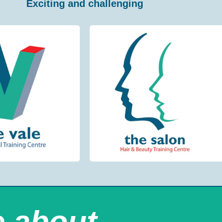
Exciting and challenging
e about