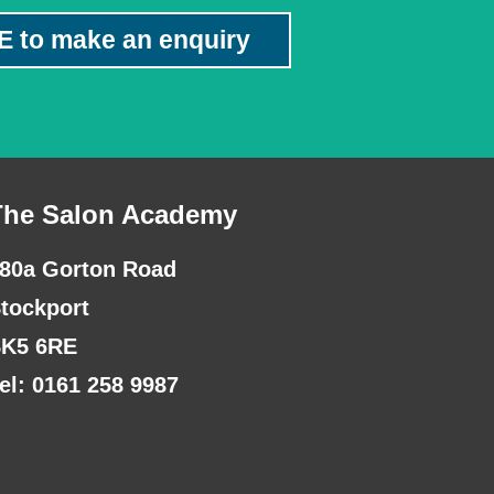
E to make an enquiry
The Salon Academy
80a Gorton Road
tockport
K5 6RE
el: 0161 258 9987