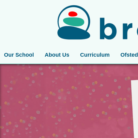
Our School
About Us
Curriculum
Ofsted