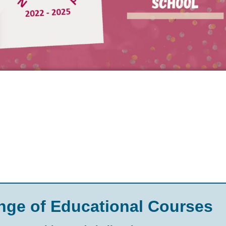
nge of Educational Courses