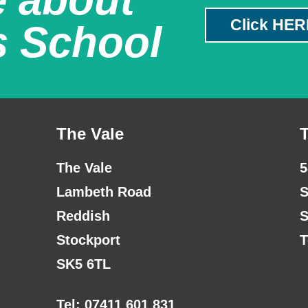
Click HER
s School
The Vale
The Vale
5
Lambeth Road
S
Reddish
S
Stockport
T
SK5 6TL
Tel: 07411 601 831