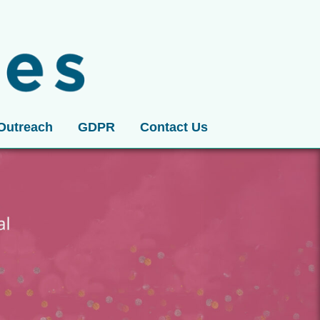
Outreach
GDPR
Contact Us