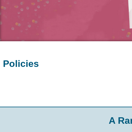
Policies
A Ra