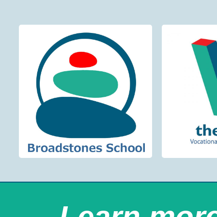
Learn mor