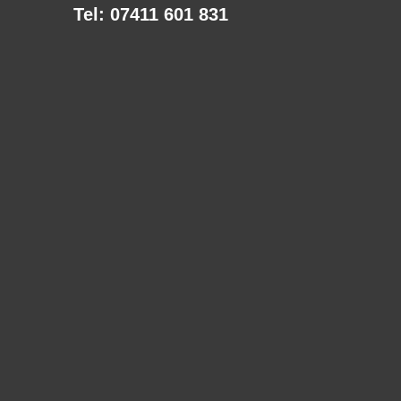
Tel: 07411 601 831