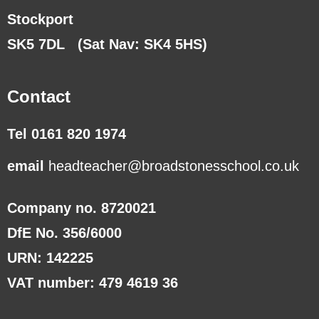
Stockport
SK5 7DL
(Sat Nav: SK4 5HS)
Contact
Tel 0161 820 1974
email
headteacher@broadstonesschool.co.uk
Company no. 8720021
DfE No. 356/6000
URN: 142225
VAT number: 479 4619 36