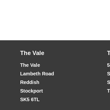
The Vale
The Vale
5
Lambeth Road
S
Reddish
S
Stockport
T
SK5 6TL