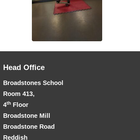
Head Office
Broadstones School
Room 413,
th
4
Floor
Broadstone Mill
Broadstone Road
Reddish