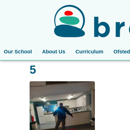
Our School
About Us
Curriculum
Ofsted
5