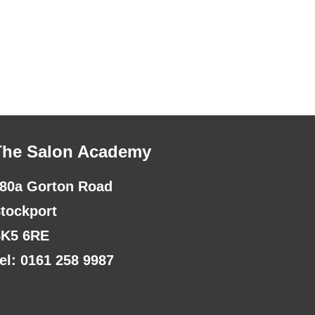
The Salon Academy
80a Gorton Road
tockport
K5 6RE
el: 0161 258 9987