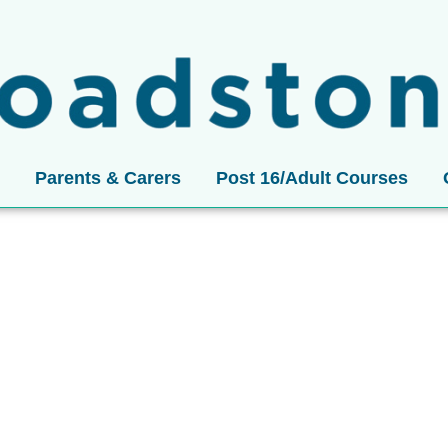
Parents & Carers
Post 16/Adult Courses