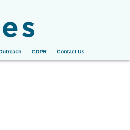
Outreach
GDPR
Contact Us