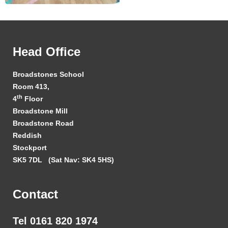
Head Office
Broadstones School
Room 413,
th
4
Floor
Broadstone Mill
Broadstone Road
Reddish
Stockport
SK5 7DL
(Sat Nav: SK4 5HS)
Contact
Tel 0161 820 1974