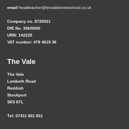
email
headteacher@broadstonesschool.co.uk
Company no. 8720021
DfE No. 356/6000
URN: 142225
VAT number: 479 4619 36
The Vale
The Vale
Lambeth Road
Reddish
Stockport
SK5 6TL
Tel: 07411 601 831