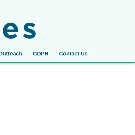
Outreach
GDPR
Contact Us