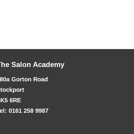
The Salon Academy
80a Gorton Road
tockport
K5 6RE
el: 0161 258 9987