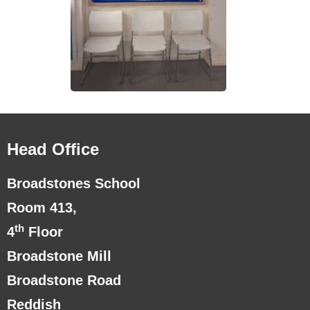
Head Office
Broadstones School
Room 413,
th
4
Floor
Broadstone Mill
Broadstone Road
Reddish