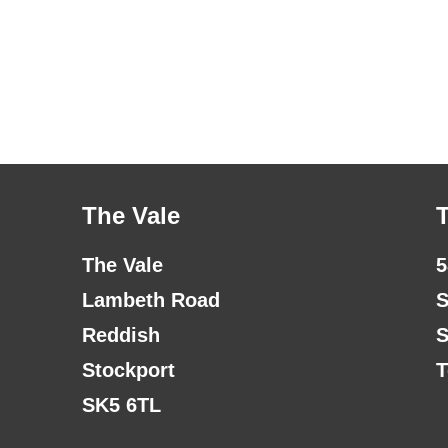
The Vale
The Vale
5
Lambeth Road
S
Reddish
S
Stockport
T
SK5 6TL