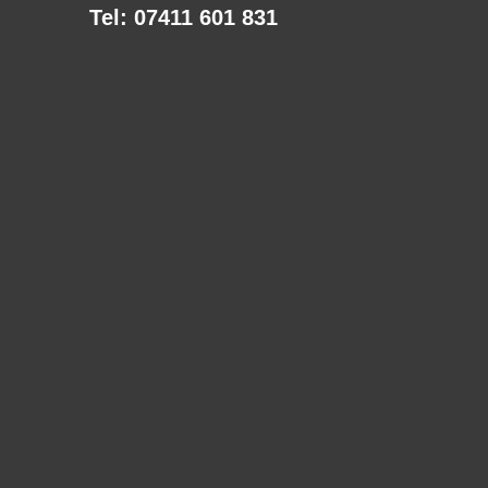
Tel: 07411 601 831