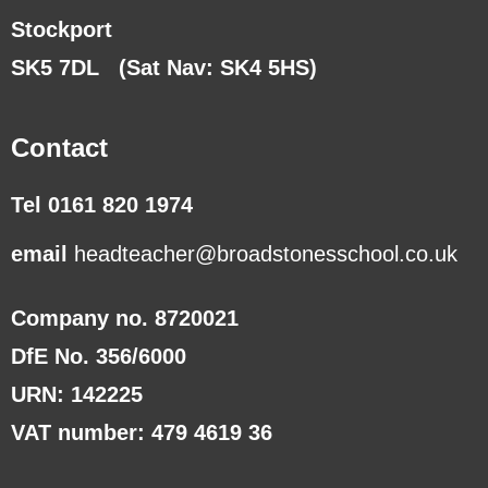
Stockport
SK5 7DL
(Sat Nav: SK4 5HS)
Contact
Tel 0161 820 1974
email
headteacher@broadstonesschool.co.uk
Company no. 8720021
DfE No. 356/6000
URN: 142225
VAT number: 479 4619 36