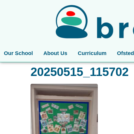
Our School
About Us
Curriculum
Ofsted
20250515_115702