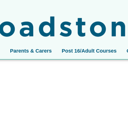
Parents & Carers
Post 16/Adult Courses