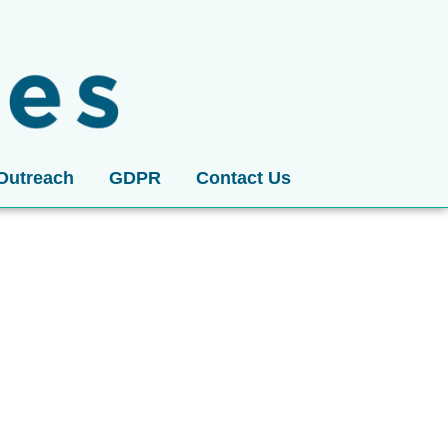
Outreach
GDPR
Contact Us