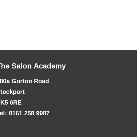
The Salon Academy
80a Gorton Road
tockport
K5 6RE
el: 0161 258 9987