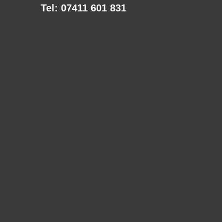
Tel: 07411 601 831