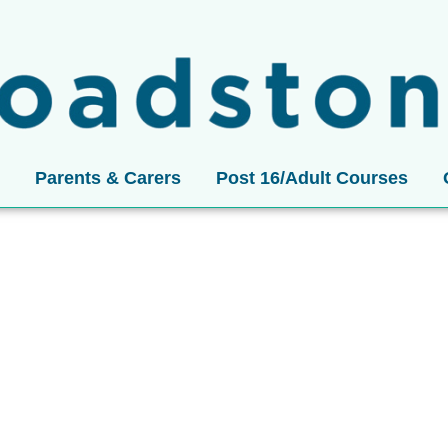
Parents & Carers
Post 16/Adult Courses