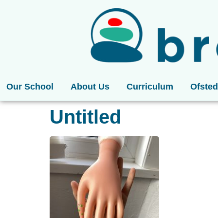
Our School
About Us
Curriculum
Ofsted
Untitled