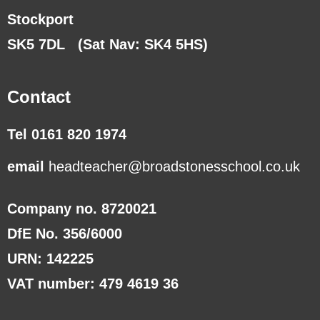
Stockport
SK5 7DL
(Sat Nav: SK4 5HS)
Contact
Tel 0161 820 1974
email
headteacher@broadstonesschool.co.uk
Company no. 8720021
DfE No. 356/6000
URN: 142225
VAT number: 479 4619 36