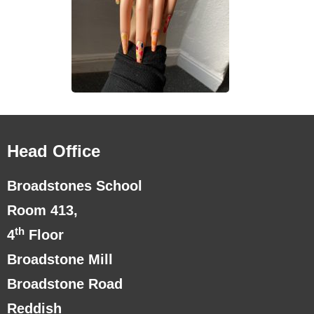
Head Office
Broadstones School
Room 413,
th
4
Floor
Broadstone Mill
Broadstone Road
Reddish