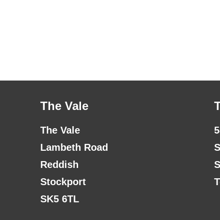
The Vale
The Vale
5
Lambeth Road
S
Reddish
S
Stockport
T
SK5 6TL