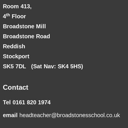
Room 413,
th
4
Floor
Broadstone Mill
Broadstone Road
Reddish
Stockport
SK5 7DL
(Sat Nav: SK4 5HS)
Contact
Tel 0161 820 1974
email
headteacher@broadstonesschool.co.uk