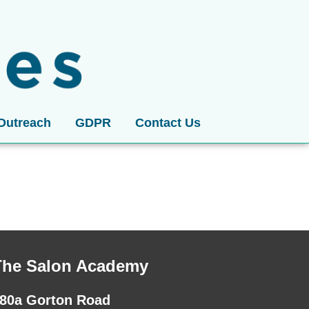
Outreach
GDPR
Contact Us
The Salon Academy
80a Gorton Road