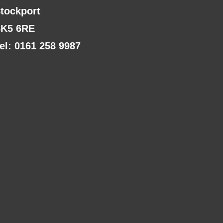
tockport
K5 6RE
el: 0161 258 9987