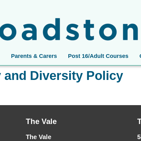
Parents & Carers
Post 16/Adult Courses
y and Diversity Policy
The Vale
The Vale
5