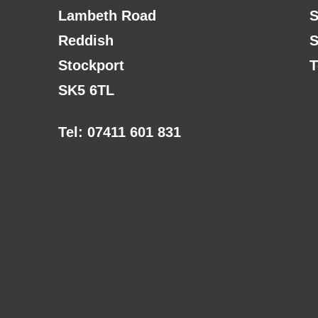
Lambeth Road
S
Reddish
S
Stockport
T
SK5 6TL
Tel: 07411 601 831