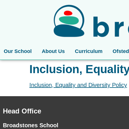
Our School
About Us
Curriculum
Ofsted
Inclusion, Equalit
Inclusion, Equality and Diversity Policy
Head Office
Broadstones School