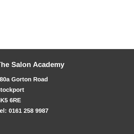
The Salon Academy
80a Gorton Road
tockport
K5 6RE
el: 0161 258 9987