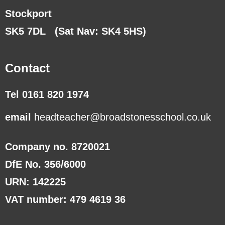
Stockport
SK5 7DL
(Sat Nav: SK4 5HS)
Contact
Tel 0161 820 1974
email
headteacher@broadstonesschool.co.uk
Company no. 8720021
DfE No. 356/6000
URN: 142225
VAT number: 479 4619 36