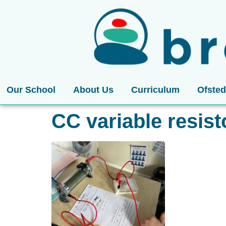
Our School
About Us
Curriculum
Ofsted
CC variable resist