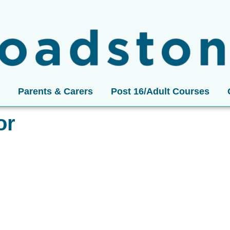
Parents & Carers
Post 16/Adult Courses
or