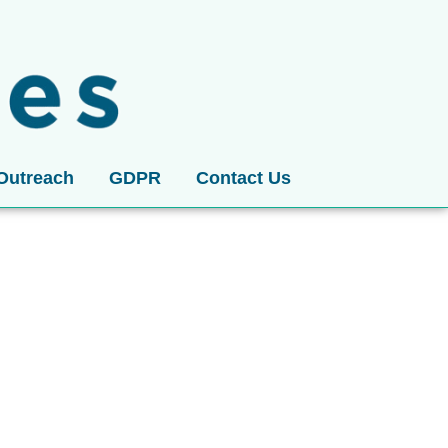
Outreach
GDPR
Contact Us