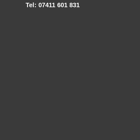
Tel: 07411 601 831