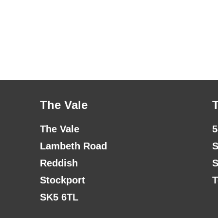
The Vale
The Vale
5
Lambeth Road
S
Reddish
S
Stockport
T
SK5 6TL