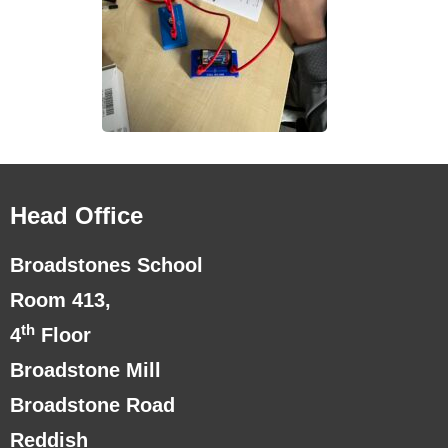
Head Office
Broadstones School
Room 413,
th
4
Floor
Broadstone Mill
Broadstone Road
Reddish