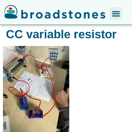
CC variable resistor