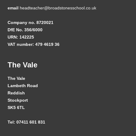
email
headteacher@broadstonesschool.co.uk
Company no. 8720021
DfE No. 356/6000
URN: 142225
VAT number: 479 4619 36
The Vale
The Vale
Lambeth Road
Reddish
Stockport
SK5 6TL
Tel: 07411 601 831