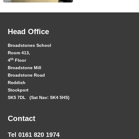
Head Office
Broadstones School
Room 413,
th
4
Floor
Broadstone Mill
Broadstone Road
Reddish
Stockport
SK5 7DL
(Sat Nav: SK4 5HS)
Contact
Tel 0161 820 1974