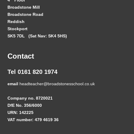
Broadstone Mill
Broadstone Road
Reddish
Stockport
SK5 7DL
(Sat Nav: SK4 5HS)
Contact
Tel 0161 820 1974
email
headteacher@broadstonesschool.co.uk
Company no. 8720021
DfE No. 356/6000
URN: 142225
VAT number: 479 4619 36