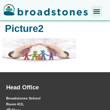
Picture2
Head Office
Broadstones School
Room 413,
th
4
Floor