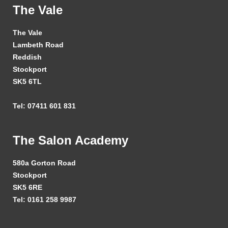
The Vale
The Vale
Lambeth Road
Reddish
Stockport
SK5 6TL
Tel: 07411 601 831
The Salon Academy
580a Gorton Road
Stockport
SK5 6RE
Tel: 0161 258 9987