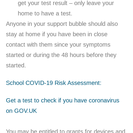
get your test result – only leave your
home to have a test.
Anyone in your support bubble should also
stay at home if you have been in close
contact with them since your symptoms
started or during the 48 hours before they
started.
School COVID-19 Risk Assessment:
Get a test to check if you have coronavirus
on GOV.UK
You may be entitled to grants for devices and