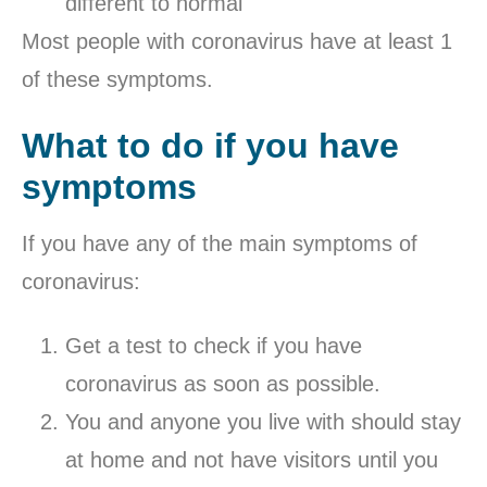
different to normal
Most people with coronavirus have at least 1
of these symptoms.
What to do if you have
symptoms
If you have any of the main symptoms of
coronavirus:
Get a test to check if you have
coronavirus as soon as possible.
You and anyone you live with should stay
at home and not have visitors until you