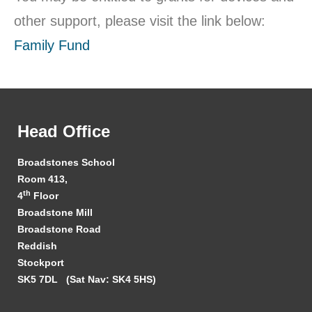
other support, please visit the link below:
Family Fund
Head Office
Broadstones School
Room 413,
th
4
Floor
Broadstone Mill
Broadstone Road
Reddish
Stockport
SK5 7DL
(Sat Nav: SK4 5HS)