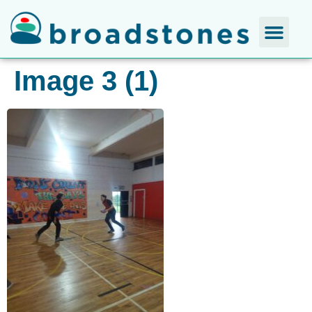
Image 3 (1)