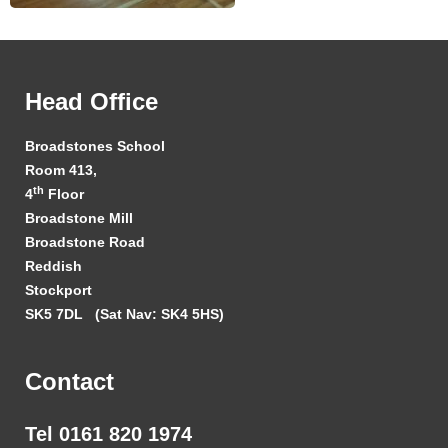
Head Office
Broadstones School
Room 413,
th
4
Floor
Broadstone Mill
Broadstone Road
Reddish
Stockport
SK5 7DL
(Sat Nav: SK4 5HS)
Contact
Tel 0161 820 1974