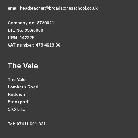
email
headteacher@broadstonesschool.co.uk
Company no. 8720021
DfE No. 356/6000
URN: 142225
VAT number: 479 4619 36
The Vale
The Vale
Lambeth Road
Reddish
Stockport
SK5 6TL
Tel: 07411 601 831