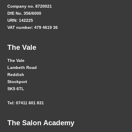
Company no. 8720021
DfE No. 356/6000
URN: 142225
VAT number: 479 4619 36
The Vale
The Vale
Lambeth Road
Reddish
Stockport
SK5 6TL
Tel: 07411 601 831
The Salon Academy