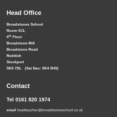
Head Office
Broadstones School
Room 413,
th
4
Floor
Broadstone Mill
Broadstone Road
Reddish
Stockport
SK5 7DL
(Sat Nav: SK4 5HS)
Contact
Tel 0161 820 1974
email
headteacher@broadstonesschool.co.uk