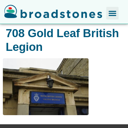
708 Gold Leaf British
Legion