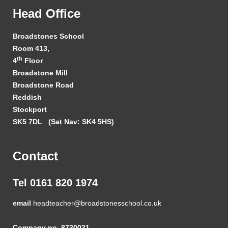
Head Office
Broadstones School
Room 413,
th
4
Floor
Broadstone Mill
Broadstone Road
Reddish
Stockport
SK5 7DL
(Sat Nav: SK4 5HS)
Contact
Tel 0161 820 1974
email
headteacher@broadstonesschool.co.uk
Company no. 8720021