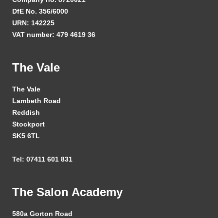
DfE No. 356/6000
URN: 142225
VAT number: 479 4619 36
The Vale
The Vale
Lambeth Road
Reddish
Stockport
SK5 6TL
Tel: 07411 601 831
The Salon Academy
580a Gorton Road