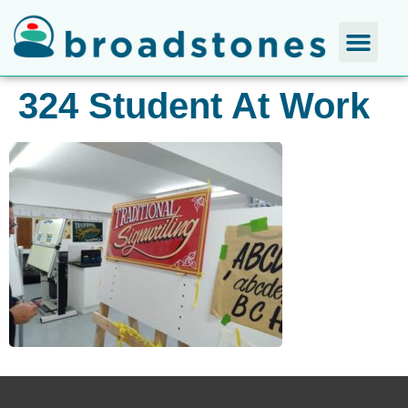
324 Student At Work