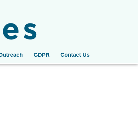
Outreach
GDPR
Contact Us