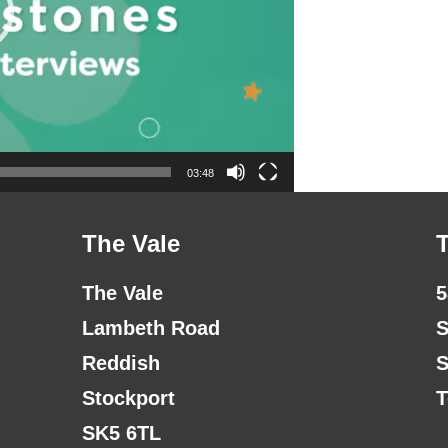
03:48
The Vale
The Vale
5
Lambeth Road
S
Reddish
S
Stockport
T
SK5 6TL