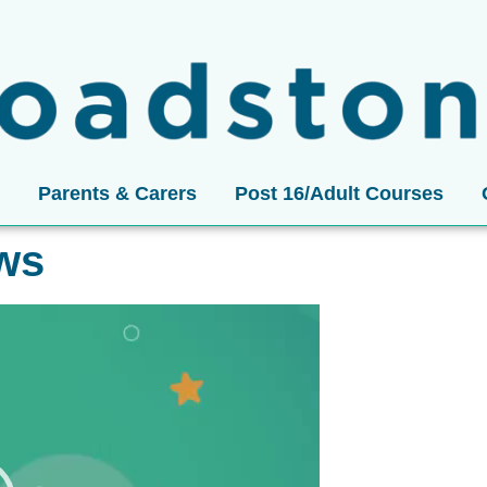
Parents & Carers
Post 16/Adult Courses
ews