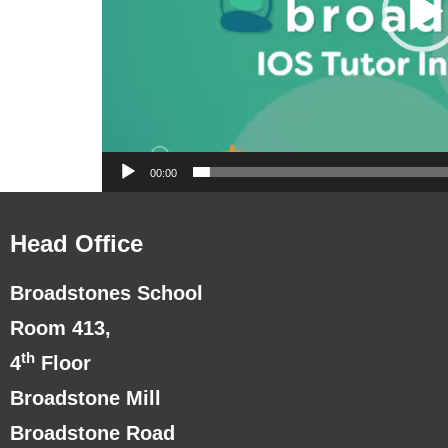
00:00
Head Office
Broadstones School
Room 413,
th
4
Floor
Broadstone Mill
Broadstone Road