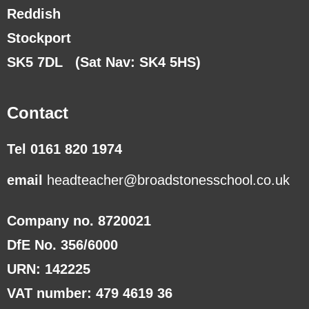
Reddish
Stockport
SK5 7DL
(Sat Nav: SK4 5HS)
Contact
Tel 0161 820 1974
email
headteacher@broadstonesschool.co.uk
Company no. 8720021
DfE No. 356/6000
URN: 142225
VAT number: 479 4619 36