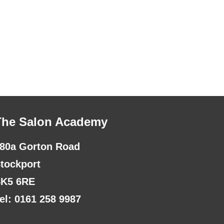
The Salon Academy
80a Gorton Road
tockport
K5 6RE
el: 0161 258 9987