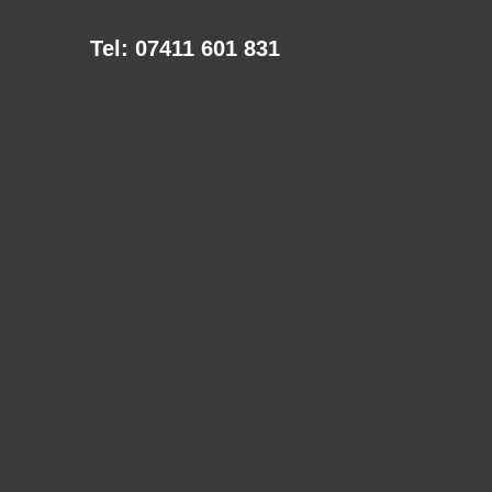
Tel: 07411 601 831