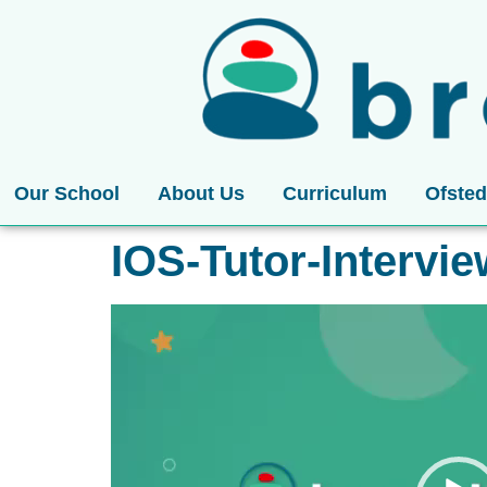
Our School
About Us
Curriculum
Ofsted
IOS-Tutor-Intervi
Video
Player