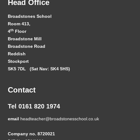
Head Office
Broadstones School
Room 413,
th
4
Floor
Broadstone Mill
Broadstone Road
Reddish
Stockport
SK5 7DL
(Sat Nav: SK4 5HS)
Contact
Tel 0161 820 1974
email
headteacher@broadstonesschool.co.uk
Company no. 8720021