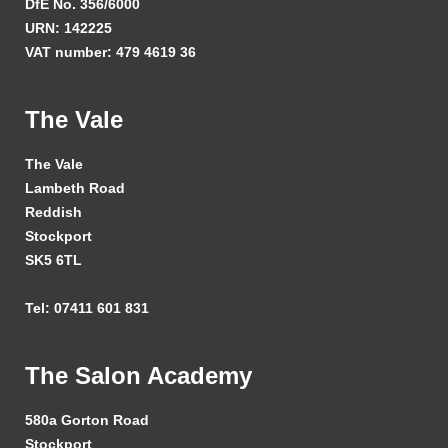
DfE No. 356/6000
URN: 142225
VAT number: 479 4619 36
The Vale
The Vale
Lambeth Road
Reddish
Stockport
SK5 6TL
Tel: 07411 601 831
The Salon Academy
580a Gorton Road
Stockport