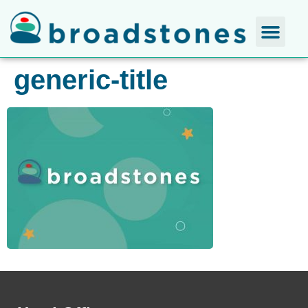
generic-title