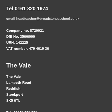
Tel 0161 820 1974
email
headteacher@broadstonesschool.co.uk
Company no. 8720021
DfE No. 356/6000
URN: 142225
VAT number: 479 4619 36
The Vale
The Vale
Lambeth Road
Reddish
Stockport
SK5 6TL