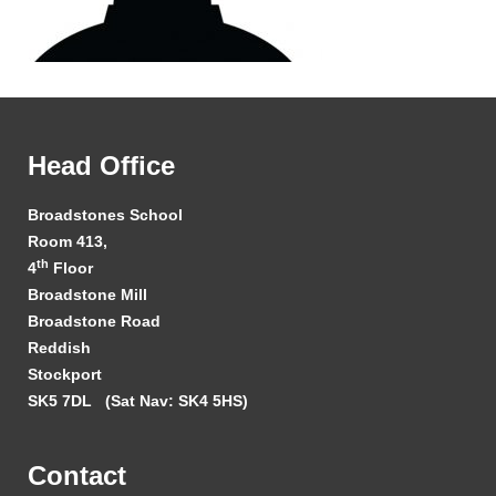
Head Office
Broadstones School
Room 413,
th
4
Floor
Broadstone Mill
Broadstone Road
Reddish
Stockport
SK5 7DL
(Sat Nav: SK4 5HS)
Contact