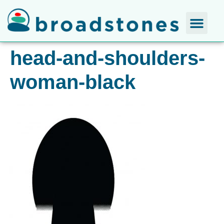
head-and-shoulders-
woman-black