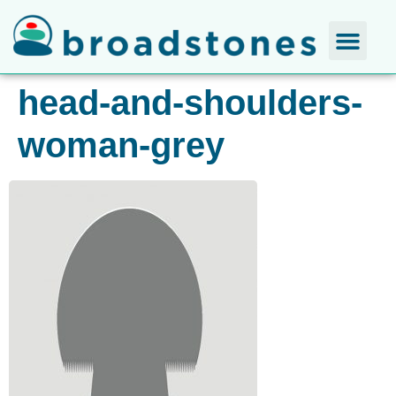
head-and-shoulders-
woman-grey