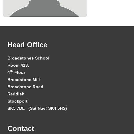
Head Office
Broadstones School
Room 413,
th
4
Floor
Broadstone Mill
Broadstone Road
Reddish
Stockport
SK5 7DL
(Sat Nav: SK4 5HS)
Contact