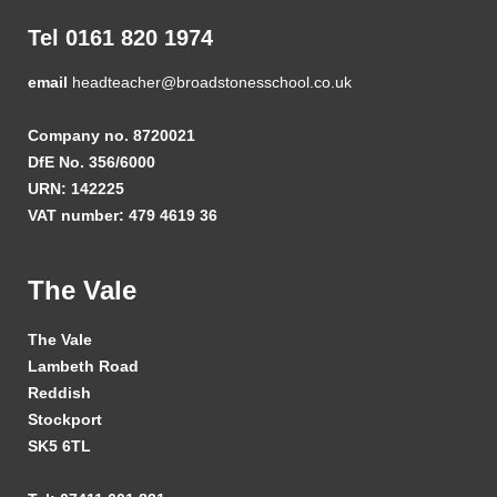
Tel 0161 820 1974
email
headteacher@broadstonesschool.co.uk
Company no. 8720021
DfE No. 356/6000
URN: 142225
VAT number: 479 4619 36
The Vale
The Vale
Lambeth Road
Reddish
Stockport
SK5 6TL