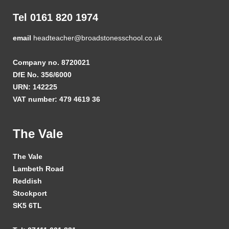
Tel 0161 820 1974
email
headteacher@broadstonesschool.co.uk
Company no. 8720021
DfE No. 356/6000
URN: 142225
VAT number: 479 4619 36
The Vale
The Vale
Lambeth Road
Reddish
Stockport
SK5 6TL