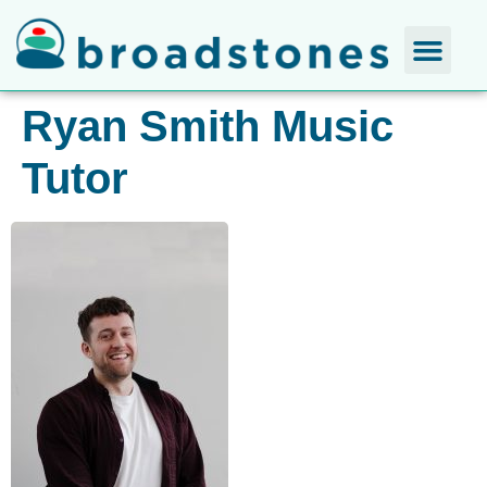
Ryan Smith Music
Tutor