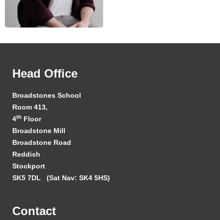
Head Office
Broadstones School
Room 413,
th
4
Floor
Broadstone Mill
Broadstone Road
Reddish
Stockport
SK5 7DL
(Sat Nav: SK4 5HS)
Contact