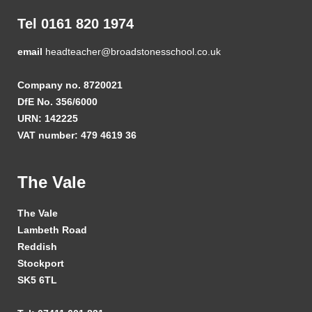
Tel 0161 820 1974
email
headteacher@broadstonesschool.co.uk
Company no. 8720021
DfE No. 356/6000
URN: 142225
VAT number: 479 4619 36
The Vale
The Vale
Lambeth Road
Reddish
Stockport
SK5 6TL