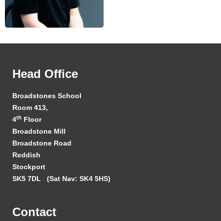
Head Office
Broadstones School
Room 413,
th
4
Floor
Broadstone Mill
Broadstone Road
Reddish
Stockport
SK5 7DL
(Sat Nav: SK4 5HS)
Contact