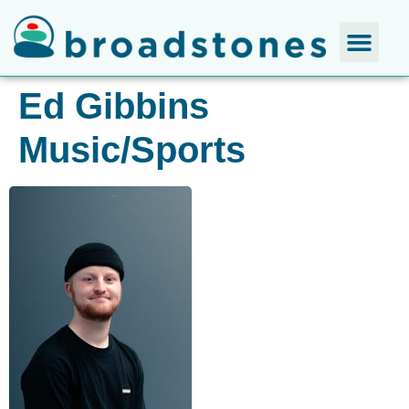
Ed Gibbins
Music/Sports