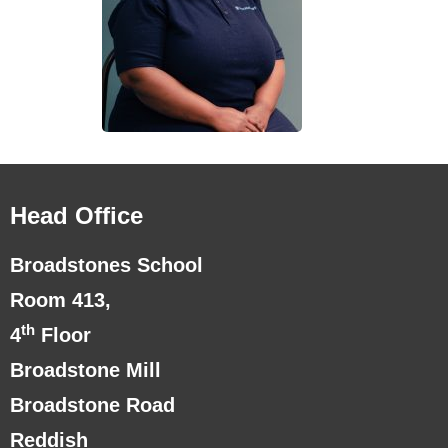
Head Office
Broadstones School
Room 413,
th
4
Floor
Broadstone Mill
Broadstone Road
Reddish