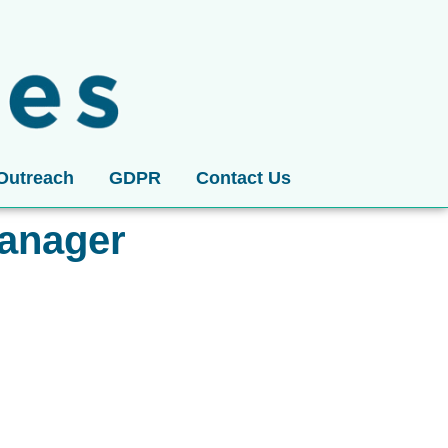
Outreach
GDPR
Contact Us
anager​