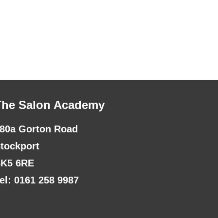
The Salon Academy
80a Gorton Road
tockport
K5 6RE
el: 0161 258 9987