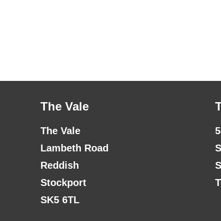
The Vale
The Vale
5
Lambeth Road
S
Reddish
S
Stockport
T
SK5 6TL