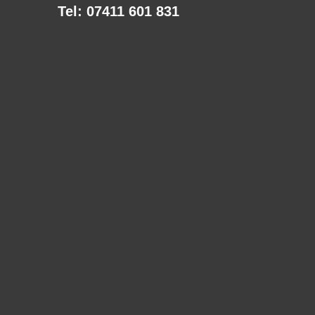
Tel: 07411 601 831