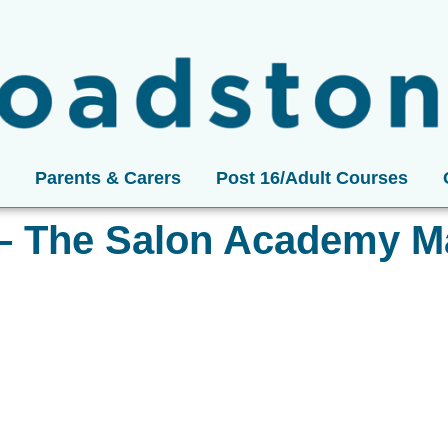
Parents & Carers
Post 16/Adult Courses
– The Salon Academy M