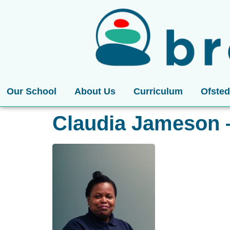
Our School
About Us
Curriculum
Ofsted
Claudia Jameson 