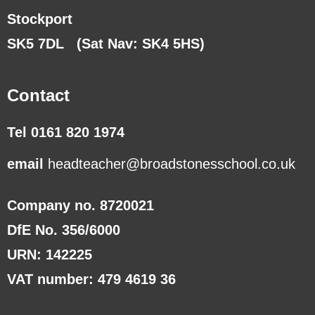
Stockport
SK5 7DL
(Sat Nav: SK4 5HS)
Contact
Tel 0161 820 1974
email
headteacher@broadstonesschool.co.uk
Company no. 8720021
DfE No. 356/6000
URN: 142225
VAT number: 479 4619 36