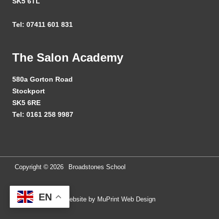
SK5 6TL
Tel: 07411 601 831
The Salon Academy
580a Gorton Road
Stockport
SK5 6RE
Tel: 0161 258 9987
Copyright ©
2026
Broadstones School
EN
Website by MuPrint Web Design