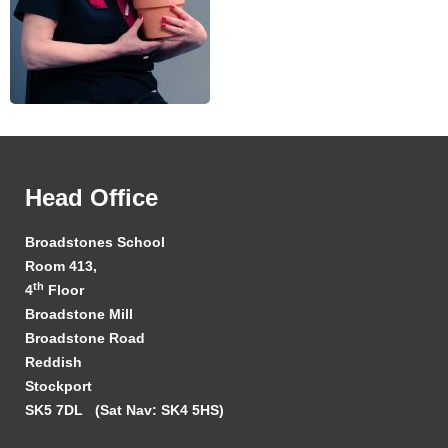
Head Office
Broadstones School
Room 413,
th
4
Floor
Broadstone Mill
Broadstone Road
Reddish
Stockport
SK5 7DL
(Sat Nav: SK4 5HS)