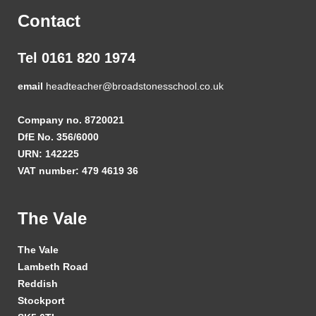
Contact
Tel 0161 820 1974
email
headteacher@broadstonesschool.co.uk
Company no. 8720021
DfE No. 356/6000
URN: 142225
VAT number: 479 4619 36
The Vale
The Vale
Lambeth Road
Reddish
Stockport