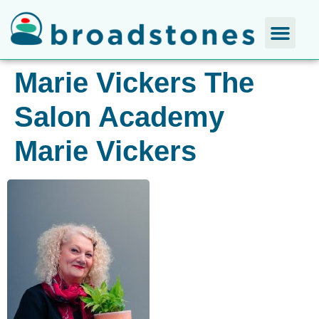
Marie Vickers The
Salon Academy
Marie Vickers