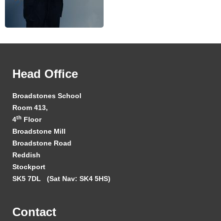
Head Office
Broadstones School
Room 413,
th
4
Floor
Broadstone Mill
Broadstone Road
Reddish
Stockport
SK5 7DL
(Sat Nav: SK4 5HS)
Contact