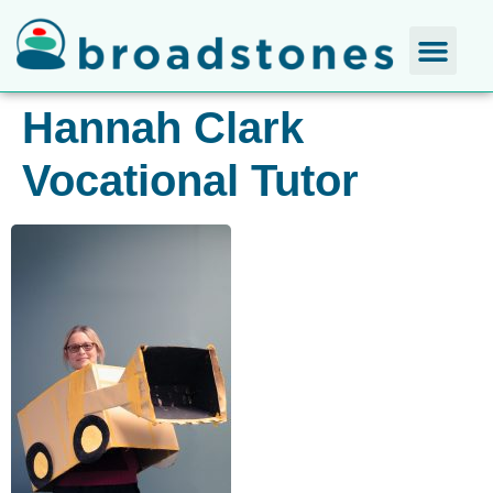
Hannah Clark​
Vocational Tutor​