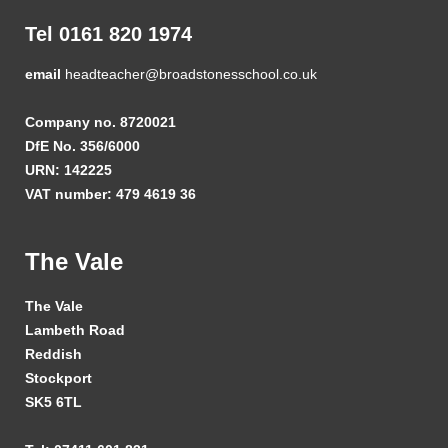
Tel 0161 820 1974
email
headteacher@broadstonesschool.co.uk
Company no. 8720021
DfE No. 356/6000
URN: 142225
VAT number: 479 4619 36
The Vale
The Vale
Lambeth Road
Reddish
Stockport
SK5 6TL