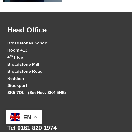
Head Office
Broadstones School
Room 413,
th
4
Floor
Broadstone Mill
Broadstone Road
Reddish
Stockport
SK5 7DL
(Sat Nav: SK4 5HS)
Contact
EN
Tel 0161 820 1974