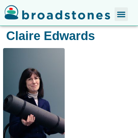
Claire Edwards​