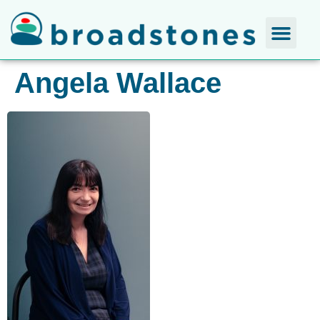
Angela Wallace​