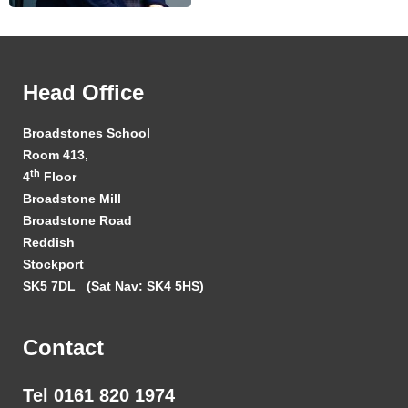
Head Office
Broadstones School
Room 413,
th
4
Floor
Broadstone Mill
Broadstone Road
Reddish
Stockport
SK5 7DL
(Sat Nav: SK4 5HS)
Contact
Tel 0161 820 1974