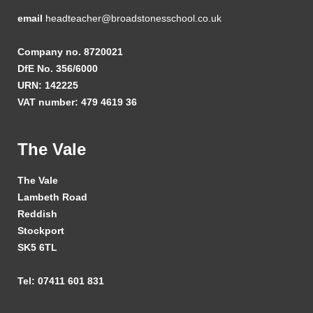
email
headteacher@broadstonesschool.co.uk
Company no. 8720021
DfE No. 356/6000
URN: 142225
VAT number: 479 4619 36
The Vale
The Vale
Lambeth Road
Reddish
Stockport
SK5 6TL
Tel: 07411 601 831