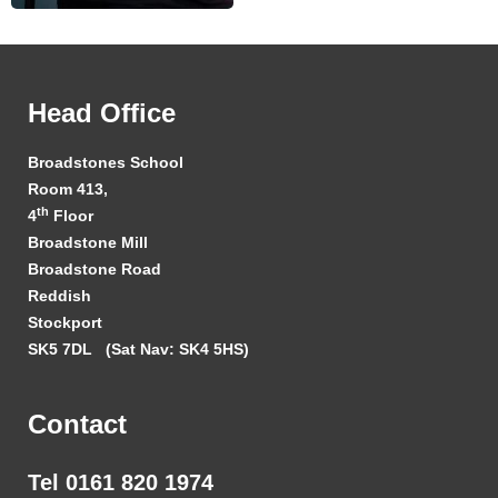
Head Office
Broadstones School
Room 413,
th
4
Floor
Broadstone Mill
Broadstone Road
Reddish
Stockport
SK5 7DL
(Sat Nav: SK4 5HS)
Contact
Tel 0161 820 1974