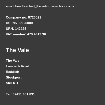
email
headteacher@broadstonesschool.co.uk
Company no. 8720021
DfE No. 356/6000
URN: 142225
VAT number: 479 4619 36
The Vale
The Vale
Lambeth Road
Reddish
Stockport
SK5 6TL
Tel: 07411 601 831