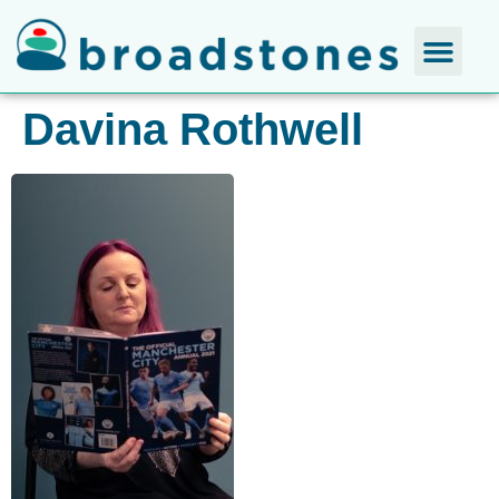
Davina Rothwell​