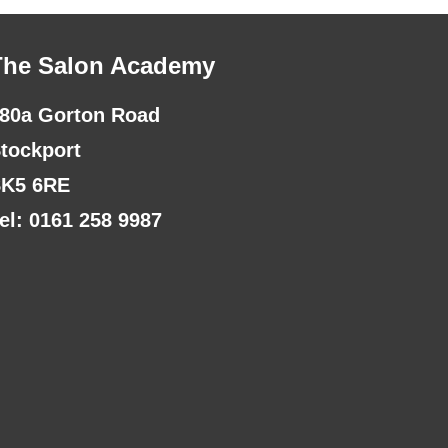
The Salon Academy
80a Gorton Road
tockport
K5 6RE
el: 0161 258 9987