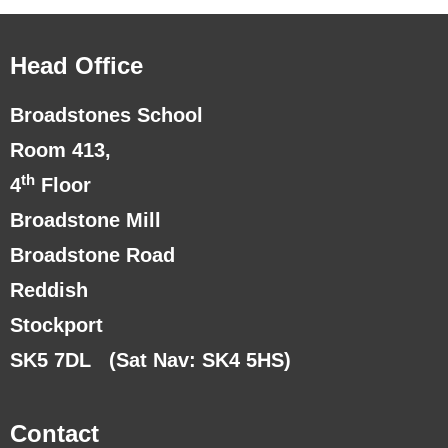
Head Office
Broadstones School
Room 413,
th
4
Floor
Broadstone Mill
Broadstone Road
Reddish
Stockport
SK5 7DL
(Sat Nav: SK4 5HS)
Contact