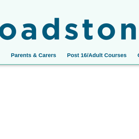
Parents & Carers
Post 16/Adult Courses