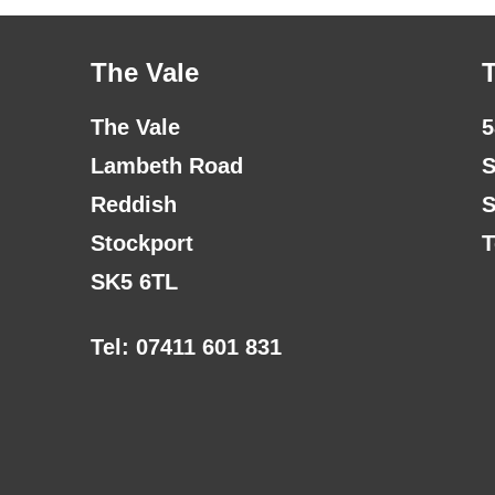
The Vale
The Vale
5
Lambeth Road
S
Reddish
S
Stockport
T
SK5 6TL
Tel: 07411 601 831