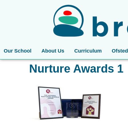
Our School
About Us
Curriculum
Ofsted
Nurture Awards 1