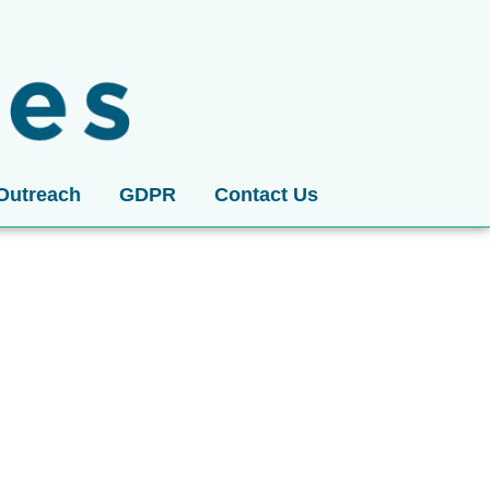
Outreach
GDPR
Contact Us