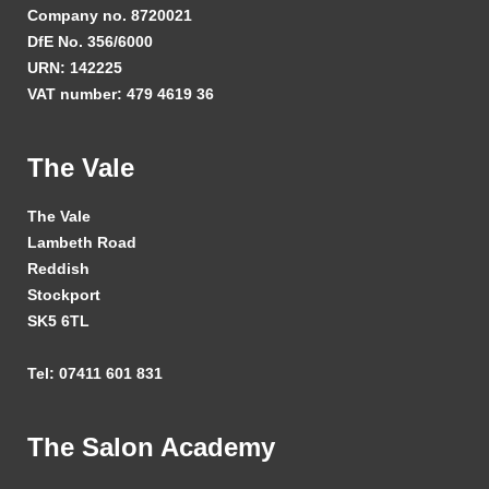
Company no. 8720021
DfE No. 356/6000
URN: 142225
VAT number: 479 4619 36
The Vale
The Vale
Lambeth Road
Reddish
Stockport
SK5 6TL
Tel: 07411 601 831
The Salon Academy