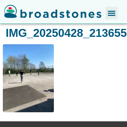
IMG_20250428_213655