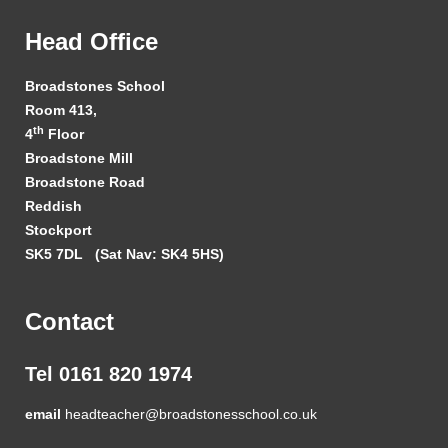
Head Office
Broadstones School
Room 413,
th
4
Floor
Broadstone Mill
Broadstone Road
Reddish
Stockport
SK5 7DL
(Sat Nav: SK4 5HS)
Contact
Tel 0161 820 1974
email
headteacher@broadstonesschool.co.uk