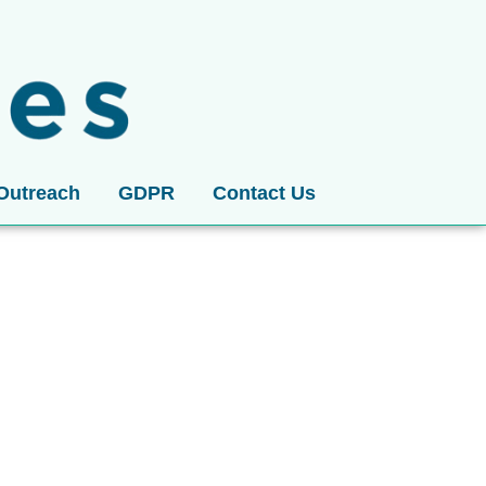
Outreach
GDPR
Contact Us