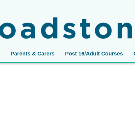
Parents & Carers
Post 16/Adult Courses