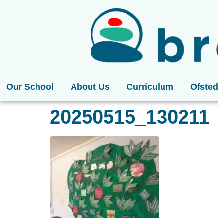
Our School
About Us
Curriculum
Ofsted
20250515_130211