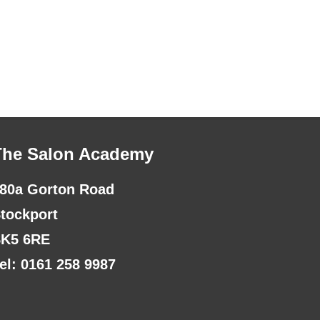
The Salon Academy
80a Gorton Road
tockport
K5 6RE
el: 0161 258 9987