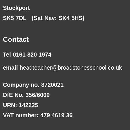
Stockport
SK5 7DL
(Sat Nav: SK4 5HS)
Contact
Tel 0161 820 1974
email
headteacher@broadstonesschool.co.uk
Company no. 8720021
DfE No. 356/6000
URN: 142225
VAT number: 479 4619 36