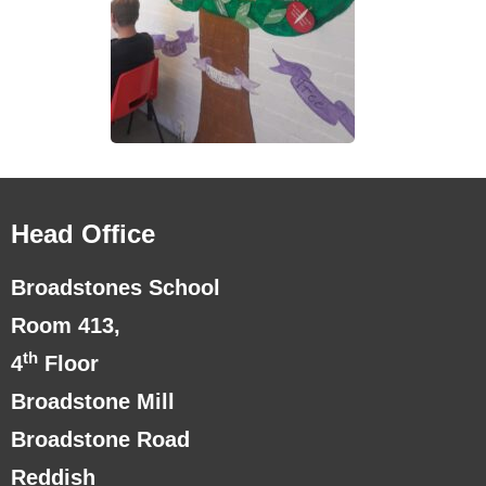
Head Office
Broadstones School
Room 413,
th
4
Floor
Broadstone Mill
Broadstone Road
Reddish