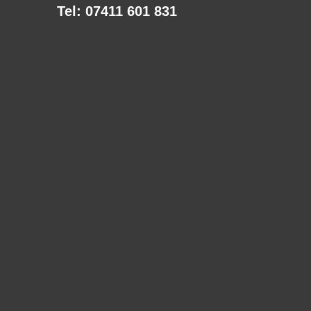
Tel: 07411 601 831