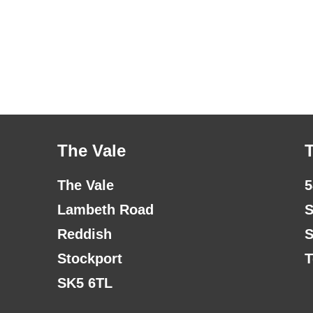
The Vale
The Vale
5
Lambeth Road
S
Reddish
S
Stockport
T
SK5 6TL