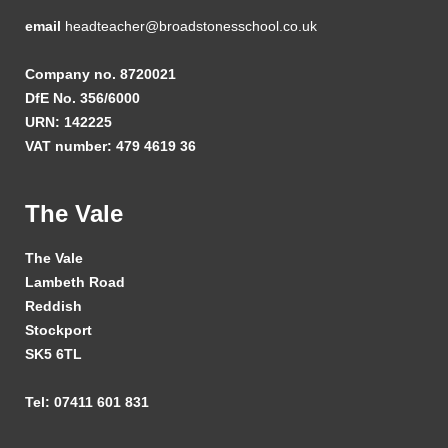
email
headteacher@broadstonesschool.co.uk
Company no. 8720021
DfE No. 356/6000
URN: 142225
VAT number: 479 4619 36
The Vale
The Vale
Lambeth Road
Reddish
Stockport
SK5 6TL
Tel: 07411 601 831