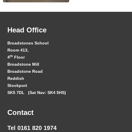
Head Office
Broadstones School
Room 413,
th
4
Floor
Broadstone Mill
Broadstone Road
Reddish
Stockport
SK5 7DL
(Sat Nav: SK4 5HS)
Contact
Tel 0161 820 1974