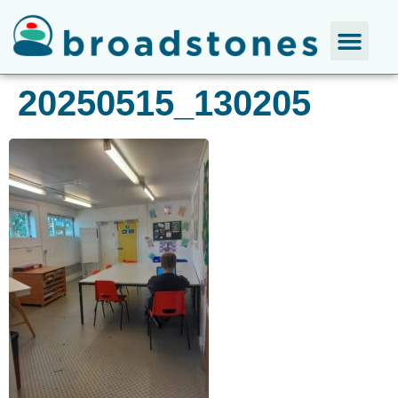
20250515_130205