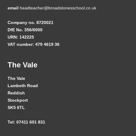
email
headteacher@broadstonesschool.co.uk
Company no. 8720021
DfE No. 356/6000
URN: 142225
VAT number: 479 4619 36
The Vale
The Vale
Lambeth Road
Reddish
Stockport
SK5 6TL
Tel: 07411 601 831