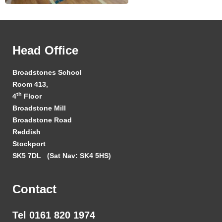
Head Office
Broadstones School
Room 413,
th
4
Floor
Broadstone Mill
Broadstone Road
Reddish
Stockport
SK5 7DL
(Sat Nav: SK4 5HS)
Contact
Tel 0161 820 1974