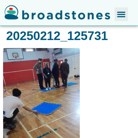
20250212_125731