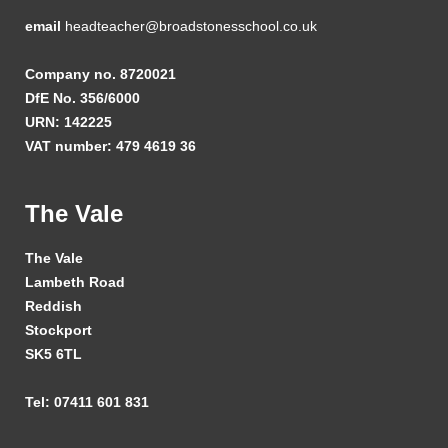
email
headteacher@broadstonesschool.co.uk
Company no. 8720021
DfE No. 356/6000
URN: 142225
VAT number: 479 4619 36
The Vale
The Vale
Lambeth Road
Reddish
Stockport
SK5 6TL
Tel: 07411 601 831