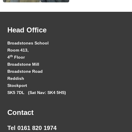
Head Office
Broadstones School
Room 413,
th
4
Floor
Broadstone Mill
Broadstone Road
Reddish
Stockport
SK5 7DL
(Sat Nav: SK4 5HS)
Contact
Tel 0161 820 1974