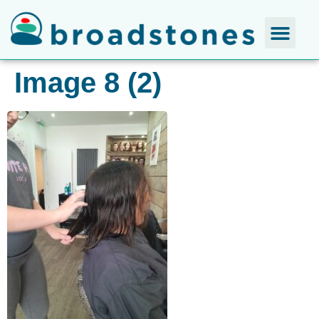
Image 8 (2)