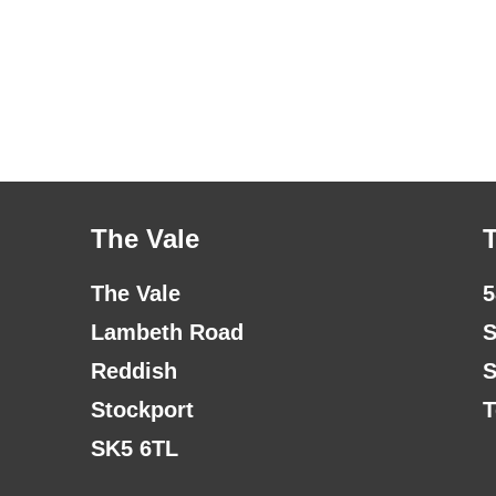
The Vale
The Vale
5
Lambeth Road
S
Reddish
S
Stockport
T
SK5 6TL