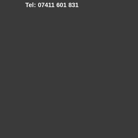
Tel: 07411 601 831