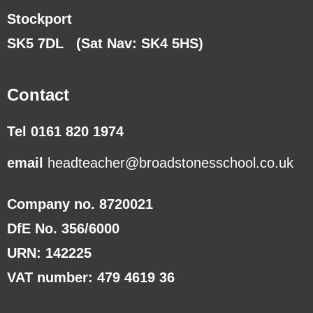
Stockport
SK5 7DL
(Sat Nav: SK4 5HS)
Contact
Tel 0161 820 1974
email
headteacher@broadstonesschool.co.uk
Company no. 8720021
DfE No. 356/6000
URN: 142225
VAT number: 479 4619 36