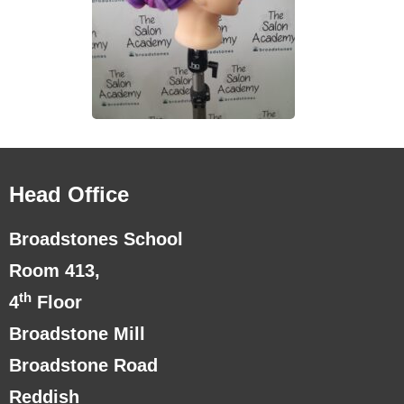
Head Office
Broadstones School
Room 413,
th
4
Floor
Broadstone Mill
Broadstone Road
Reddish