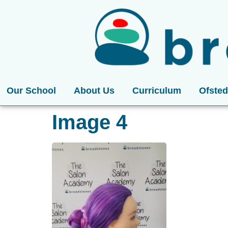
Our School
About Us
Curriculum
Ofsted
Image 4