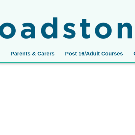
Parents & Carers
Post 16/Adult Courses