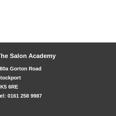
The Salon Academy
80a Gorton Road
tockport
K5 6RE
el: 0161 258 9987