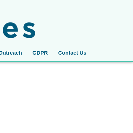
Outreach
GDPR
Contact Us