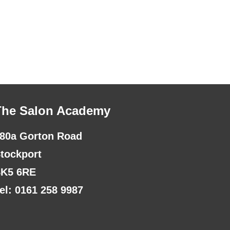
The Salon Academy
80a Gorton Road
tockport
K5 6RE
el: 0161 258 9987