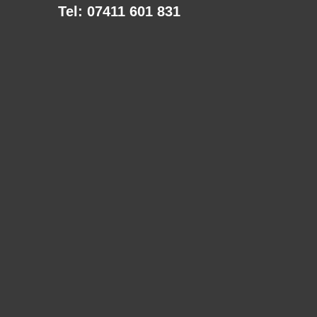
Tel: 07411 601 831