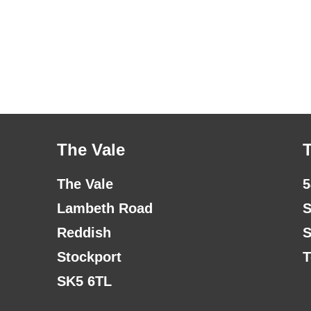
The Vale
The Vale
5
Lambeth Road
S
Reddish
S
Stockport
T
SK5 6TL