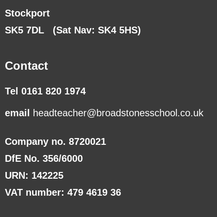
Stockport
SK5 7DL
(Sat Nav: SK4 5HS)
Contact
Tel 0161 820 1974
email
headteacher@broadstonesschool.co.uk
Company no. 8720021
DfE No. 356/6000
URN: 142225
VAT number: 479 4619 36