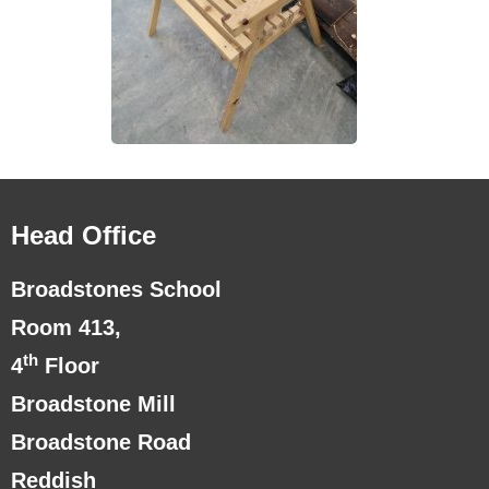
Head Office
Broadstones School
Room 413,
th
4
Floor
Broadstone Mill
Broadstone Road
Reddish