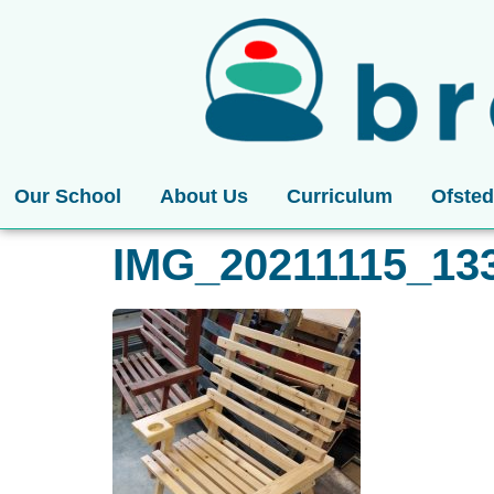
Our School
About Us
Curriculum
Ofsted
IMG_20211115_13