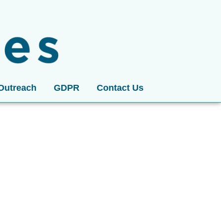
Outreach
GDPR
Contact Us