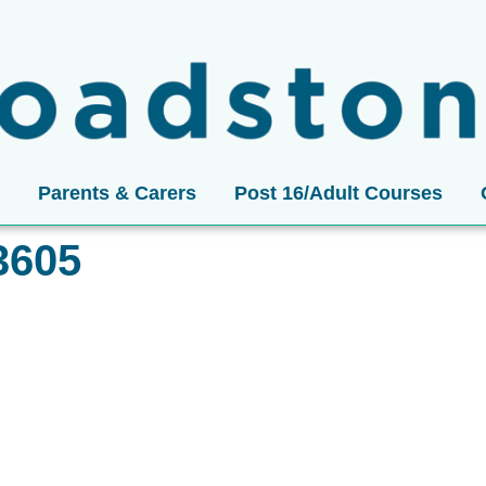
Parents & Carers
Post 16/Adult Courses
3605