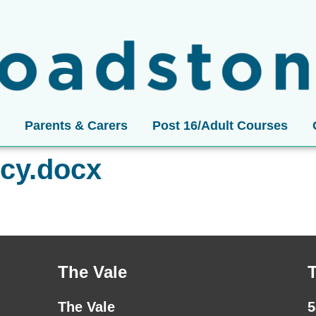
Parents & Carers
Post 16/Adult Courses
icy.docx
The Vale
The Vale
5