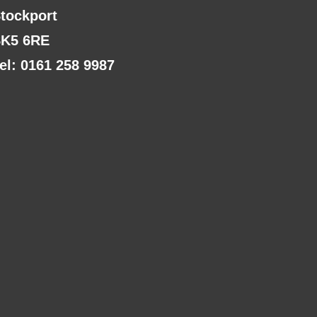
tockport
K5 6RE
el: 0161 258 9987