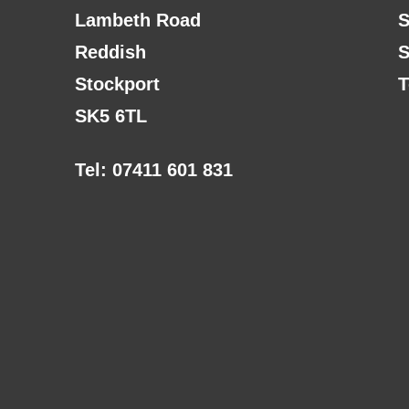
Lambeth Road
S
Reddish
S
Stockport
T
SK5 6TL
Tel: 07411 601 831