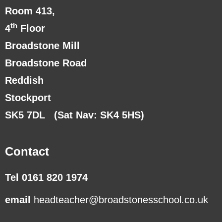
Room 413,
th
4
Floor
Broadstone Mill
Broadstone Road
Reddish
Stockport
SK5 7DL
(Sat Nav: SK4 5HS)
Contact
Tel 0161 820 1974
email
headteacher@broadstonesschool.co.uk