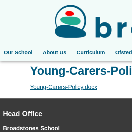
Our School
About Us
Curriculum
Ofsted
Young-Carers-Pol
Young-Carers-Policy.docx
Head Office
Broadstones School