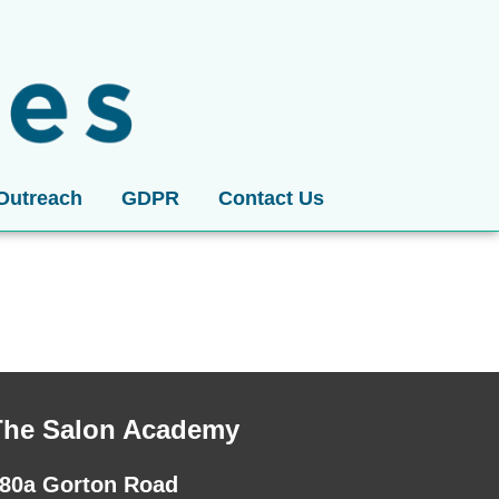
Outreach
GDPR
Contact Us
The Salon Academy
80a Gorton Road