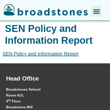
SEN Policy and
Information Report
SEN Policy and Information Report
Head Office
Broadstones School
Room 413,
th
4
Floor
Broadstone Mill