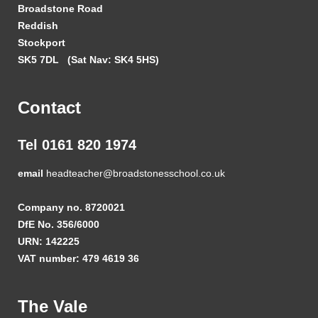
Broadstone Road
Reddish
Stockport
SK5 7DL
(Sat Nav: SK4 5HS)
Contact
Tel 0161 820 1974
email
headteacher@broadstonesschool.co.uk
Company no. 8720021
DfE No. 356/6000
URN: 142225
VAT number: 479 4619 36
The Vale