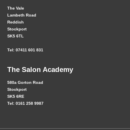
The Vale
Lambeth Road
Reddish
Stockport
SK5 6TL
Tel: 07411 601 831
The Salon Academy
580a Gorton Road
Stockport
SK5 6RE
Tel: 0161 258 9987