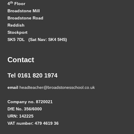
th
4
Floor
Broadstone Mill
Broadstone Road
Reddish
Stockport
SK5 7DL
(Sat Nav: SK4 5HS)
Contact
Tel 0161 820 1974
email
headteacher@broadstonesschool.co.uk
Company no. 8720021
DfE No. 356/6000
URN: 142225
VAT number: 479 4619 36