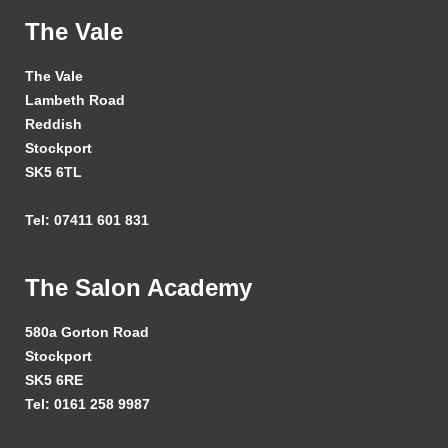
The Vale
The Vale
Lambeth Road
Reddish
Stockport
SK5 6TL
Tel: 07411 601 831
The Salon Academy
580a Gorton Road
Stockport
SK5 6RE
Tel: 0161 258 9987