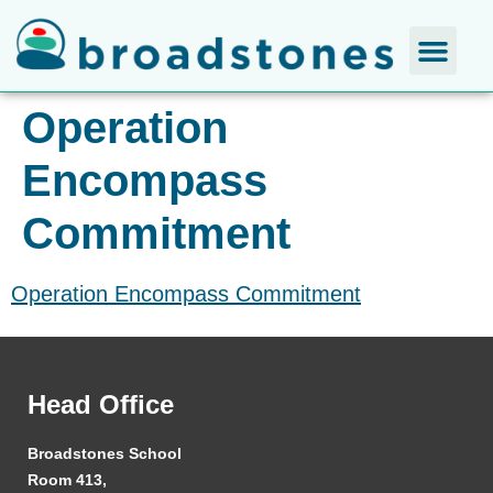
Operation
Encompass
Commitment
Operation Encompass Commitment
Head Office
Broadstones School
Room 413,