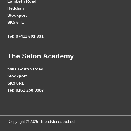
Lambeth Road
Reddish
Stockport
SK5 6TL
Tel: 07411 601 831
The Salon Academy
580a Gorton Road
Stockport
SK5 6RE
Tel: 0161 258 9987
Copyright ©
2026
Broadstones School