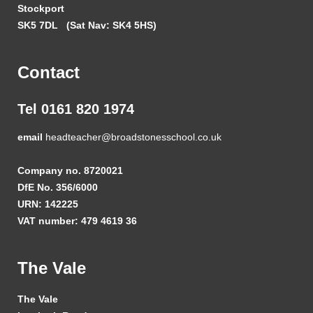
Stockport
SK5 7DL
(Sat Nav: SK4 5HS)
Contact
Tel 0161 820 1974
email
headteacher@broadstonesschool.co.uk
Company no. 8720021
DfE No. 356/6000
URN: 142225
VAT number: 479 4619 36
The Vale
The Vale