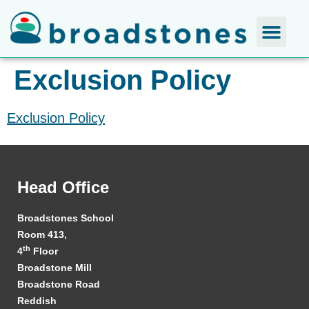
Exclusion Policy
Exclusion Policy
Head Office
Broadstones School
Room 413,
th
4
Floor
Broadstone Mill
Broadstone Road
Reddish