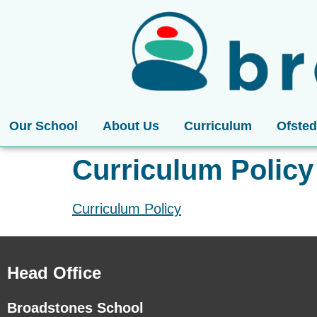
Our School
About Us
Curriculum
Ofsted
Curriculum Policy
Curriculum Policy
Head Office
Broadstones School