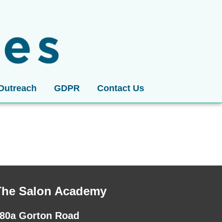
Outreach
GDPR
Contact Us
The Salon Academy
80a Gorton Road