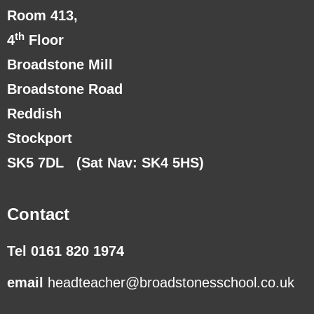
Room 413,
th
4
Floor
Broadstone Mill
Broadstone Road
Reddish
Stockport
SK5 7DL
(Sat Nav: SK4 5HS)
Contact
Tel 0161 820 1974
email
headteacher@broadstonesschool.co.uk