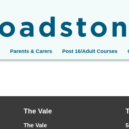
Parents & Carers
Post 16/Adult Courses
The Vale
The Vale
5