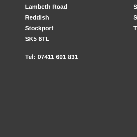
Lambeth Road
S
Reddish
S
Stockport
T
SK5 6TL
Tel: 07411 601 831