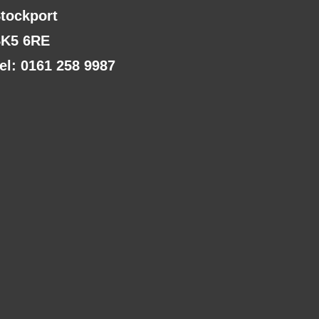
tockport
K5 6RE
el: 0161 258 9987